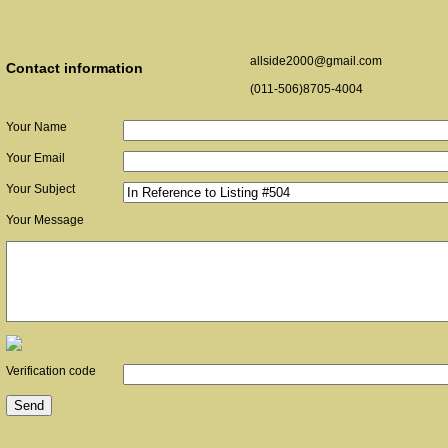
allside2000@gmail.com
Contact information
(011-506)8705-4004
Your Name
Your Email
Your Subject
Your Message
Verification code