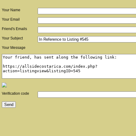
Your Name
Your Email
Friend's Emails
Your Subject
Your Message
Verification code