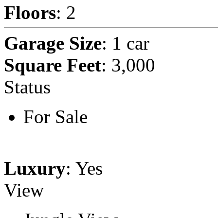
Floors
: 2
Garage Size
: 1 car
Square Feet
: 3,000
Status
For Sale
Luxury
: Yes
View