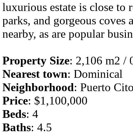
luxurious estate is close to 
parks, and gorgeous coves a
nearby, as are popular busi
Property Size
: 2,106 m2 / 
Nearest town
: Dominical
Neighborhood
: Puerto Cit
Price
: $1,100,000
Beds
: 4
Baths
: 4.5