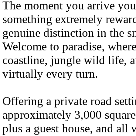
The moment you arrive you
something extremely reward
genuine distinction in the 
Welcome to paradise, where 
coastline, jungle wild life, 
virtually every turn.
Offering a private road sett
approximately 3,000 square
plus a guest house, and all 