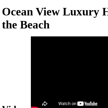
Ocean View Luxury H
the Beach