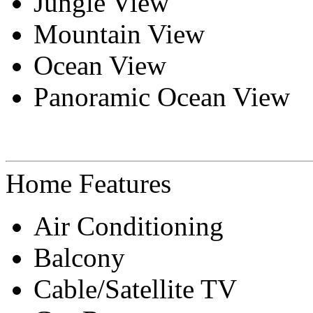
Jungle View
Mountain View
Ocean View
Panoramic Ocean View
Home Features
Air Conditioning
Balcony
Cable/Satellite TV