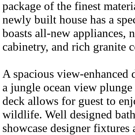
package of the finest materi
newly built house has a spec
boasts all-new appliances, 
cabinetry, and rich granite 
A spacious view-enhanced d
a jungle ocean view plunge
deck allows for guest to en
wildlife. Well designed bat
showcase designer fixtures 