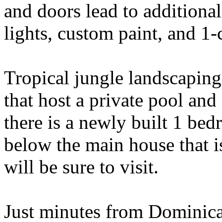
and doors lead to additiona
lights, custom paint, and 1-
Tropical jungle landscapin
that host a private pool and
there is a newly built 1 be
below the main house that i
will be sure to visit.
Just minutes from Dominica