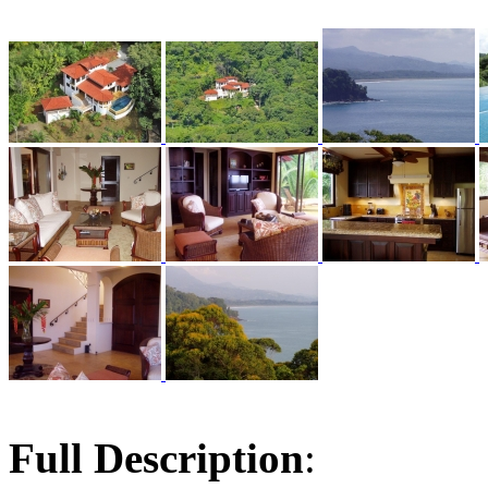
Full Description
: