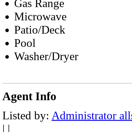
Gas Range
Microwave
Patio/Deck
Pool
Washer/Dryer
Agent Info
Listed by:
Administrator all
| |