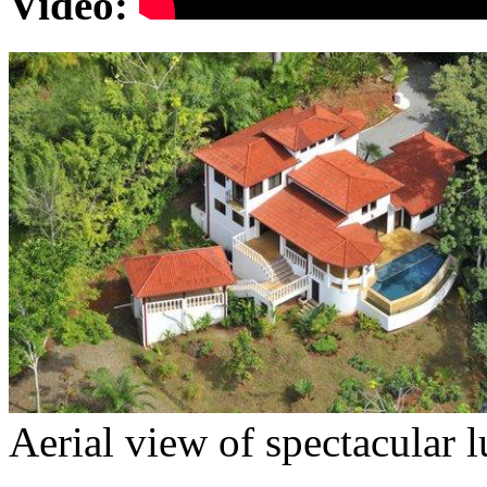
Video
:
Aerial view of spectacular 