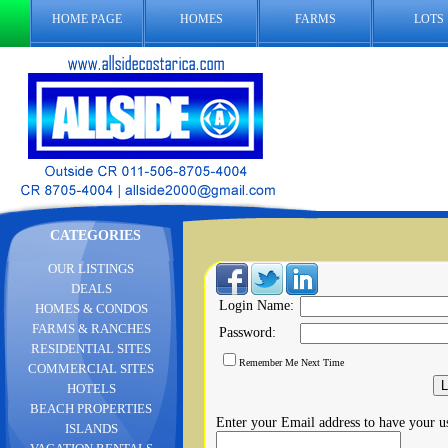
HOME PAGE
HOMES
FARMS
LOTS
CATEGORIES
OUR LISTINGS
DEALS
Login Name:
HOMES & CONDOS
FARMS & RANCHES
Password:
RESIDENTIAL SITES
Remember Me Next Time
COMMERCIAL SITES
HOTELS
BEACH PROPERTIES
Enter your Email address to have your 
ISLANDS