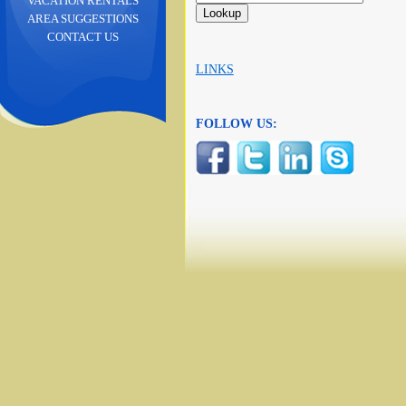
VACATION RENTALS
AREA SUGGESTIONS
CONTACT US
LINKS
FOLLOW US: