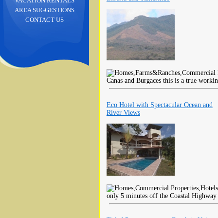
VACATION RENTALS
AREA SUGGESTIONS
CONTACT US
Canas and Burgaces this is a true worki
Eco Hotel with Spectacular Ocean and
River Views
only 5 minutes off the Coastal Highway 