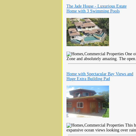
The Jade House - Luxurious Estate
Home with 3 Swimming Pools
One of
Zone and absolutely amazing. The open
Home with Spectacular Bay Views and
Huge Extra Building Pad
This h
expansive ocean views looking over rain