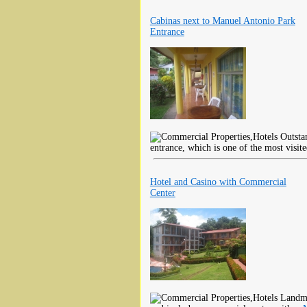
Cabinas next to Manuel Antonio Park
Entrance
Outstan
entrance, which is one of the most visite
Hotel and Casino with Commercial
Center
Landmar