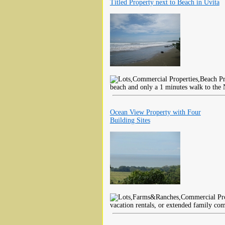
Titled Property next to Beach in Uvita
beach and only a 1 minutes walk to the 
Ocean View Property with Four
Building Sites
vacation rentals, or extended family co