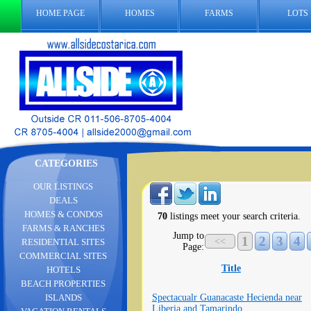
HOME PAGE
HOMES
FARMS
LOTS
CATEGORIES
OUR LISTINGS
DEALS
HOMES & CONDOS
70
listings meet your search criteria.
FARMS & RANCHES
Jump to
1
2
3
4
<<
RESIDENTIAL SITES
Page:
COMMERCIAL SITES
Title
HOTELS
BEACH PROPERTIES
Spectacualr Guanacaste Hecienda near
ISLANDS
Liberia and Tamarindo