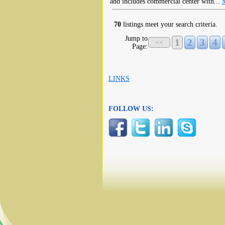
and includes commercial center with...
70
listings meet your search criteria.
Jump to
1
2
3
4
<<
Page:
LINKS
FOLLOW US: