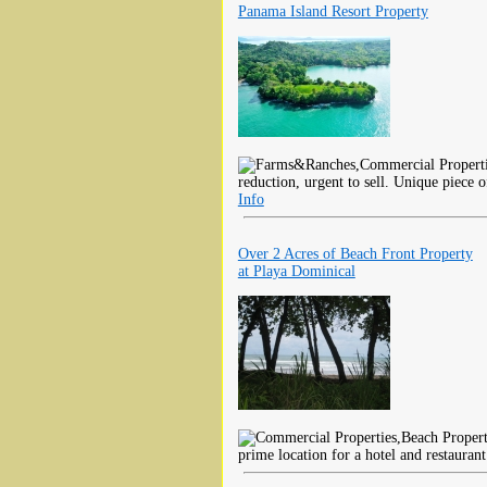
Panama Island Resort Property
reduction, urgent to sell. Unique piece o
Info
Over 2 Acres of Beach Front Property
at Playa Dominical
prime location for a hotel and restaurant