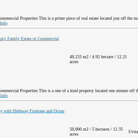
This is a prime piece of real estate located just off the 
Info
xury Family Estate or Commercial
49,233 m2 / 4.92 hectare / 12.21
acres
This is a one of a kind property located one minute off 
Info
ty with Highway Frontage and Ocean
50,000 m2 / 5 hectares / 12.35
Uvita
acres