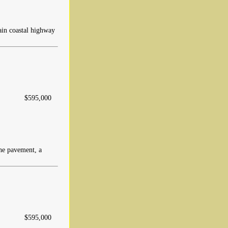
main coastal highway
$595,000
the pavement, a
$595,000