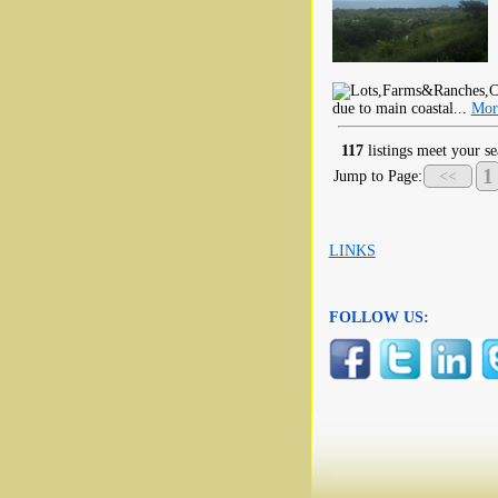
due to main coastal...
Mor
117
listings meet your se
1
Jump to Page:
<<
LINKS
FOLLOW US: