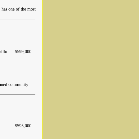
 has one of the most
nillo
$599,000
nned community
$595,000