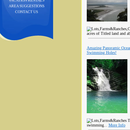
VACATION RENTALS
AREA SUGGESTIONS
CONTACT US
acres of Titled land and a
Amazing Panoramic Ocean
Swimming Holes!
Th
swimming...
More Info