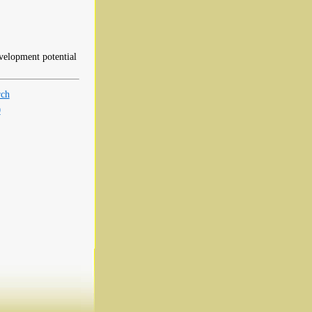
evelopment potential
rch
0