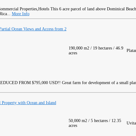
This 6 acre parcel of land above Dominical Beach
Rica...
More Info
rtial Ocean Views and Access from 2
190,000 m2 / 19 hectares / 46.9
Plata
acres
EDUCED FROM $795,000 USD!! Great farm for development of a small pla
 Property with Ocean and Island
50,000 m2 / 5 hectares / 12.35
Uvita
acres