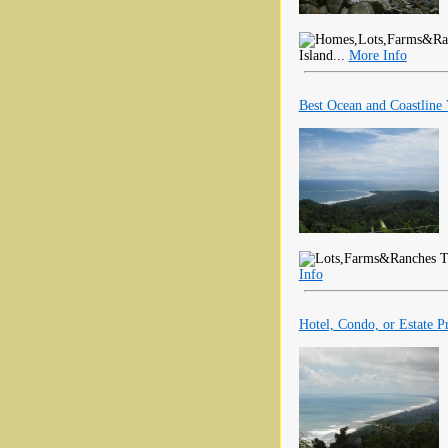
Island...
More Info
Best Ocean and Coastline 
Th
Info
Hotel, Condo, or Estate P