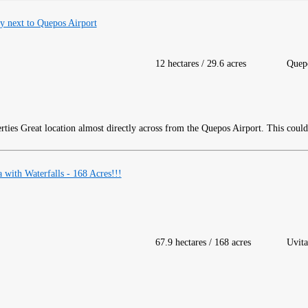
 next to Quepos Airport
12 hectares / 29.6 acres
Quep
Great location almost directly across from the Quepos Airport. This coul
with Waterfalls - 168 Acres!!!
67.9 hectares / 168 acres
Uvita