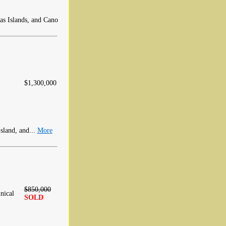
as Islands, and Cano
$1,300,000
sland, and...
More
$850,000
nical
SOLD