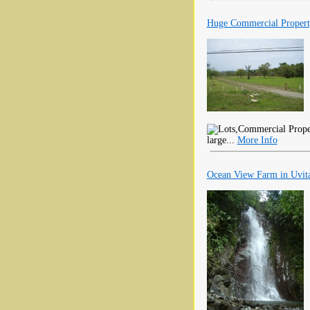
Huge Commercial Property
large...
More Info
Ocean View Farm in Uvita 