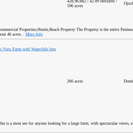
428,963m2 / 42.89 Hectares /
Ojoc
106 acres
The Property is the entire Peninsu
bout 46 acres...
More Info
 View Farm with Waterfalls Into
266 acres
Domi
is is a most see for anyone looking for a large farm, with spectacular views, 