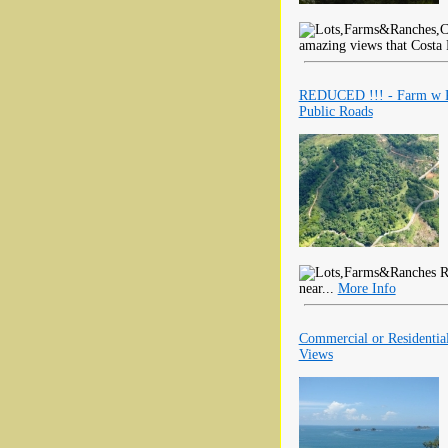
amazing views that Costa 
REDUCED !!! - Farm w Pa
Public Roads
R
near...
More Info
Commercial or Residential
Views