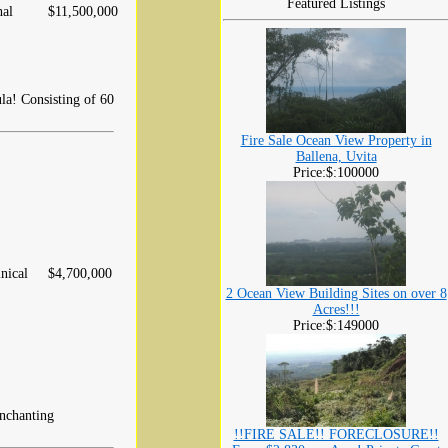
Featured Listings
hal
$11,500,000
la! Consisting of 60
Fire Sale Ocean View Property in
Ballena, Uvita
Price:$:100000
nical
$4,700,000
2 Ocean View Building Sites on over 8
Acres!!!
Price:$:149000
enchanting
!!FIRE SALE!! FORECLOSURE!!