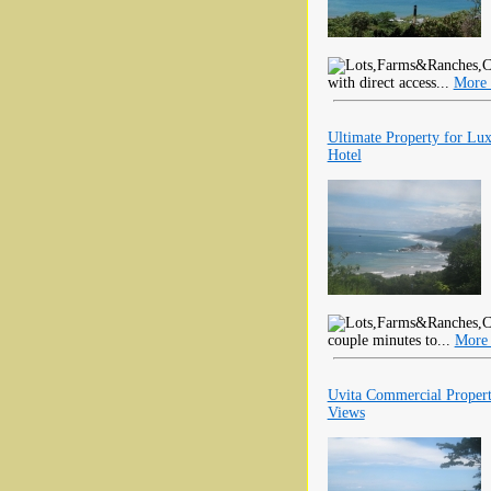
with direct access...
More 
Ultimate Property for Lu
Hotel
couple minutes to...
More 
Uvita Commercial Proper
Views