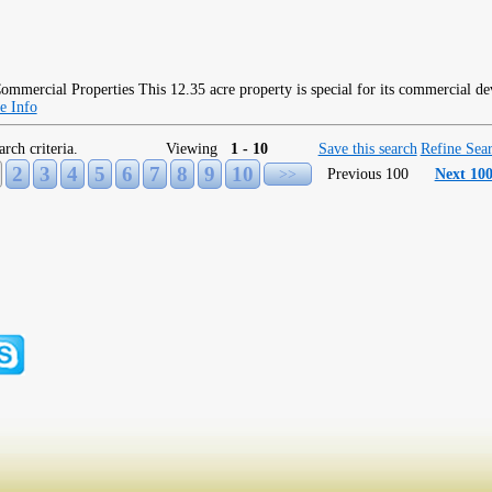
This 12.35 acre property is special for its commercial d
e Info
arch criteria.
Viewing
1 - 10
Save this search
Refine Sea
2
3
4
5
6
7
8
9
10
>>
Previous 100
Next 10