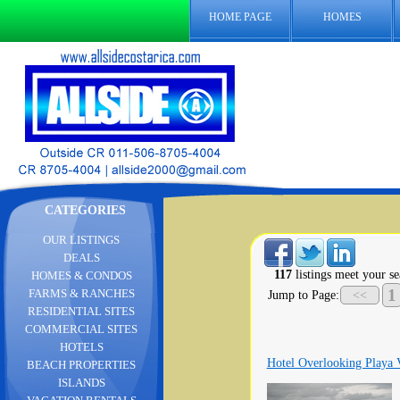
HOME PAGE
HOMES
CATEGORIES
OUR LISTINGS
DEALS
117
listings meet your se
HOMES & CONDOS
1
FARMS & RANCHES
Jump to Page:
<<
RESIDENTIAL SITES
COMMERCIAL SITES
HOTELS
Hotel Overlooking Playa 
BEACH PROPERTIES
ISLANDS