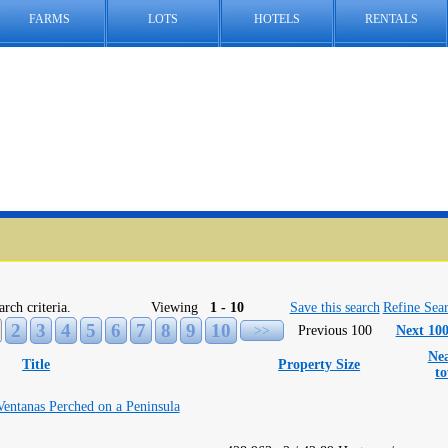
FARMS
LOTS
HOTELS
RENTALS
arch criteria.
Viewing
1 - 10
Save this search
Refine Sea
2
3
4
5
6
7
8
9
10
>>
Previous 100
Next 10
Nea
Title
Property Size
t
Ventanas Perched on a Peninsula