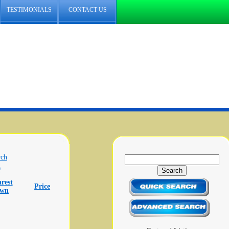
TESTIMONIALS
CONTACT US
rch
0
rest
Price
own