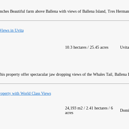
Beautiful farm above Ballena with views of Ballena Island, Tres Herman
Views in Uvita
10.3 hectares / 25.45 acres
Uvita
is property offer spectacular jaw dropping views of the Whales Tail, Ballena I
roperty with World Class Views
24,193 m2 / 2.41 hectares / 6
Domi
acres