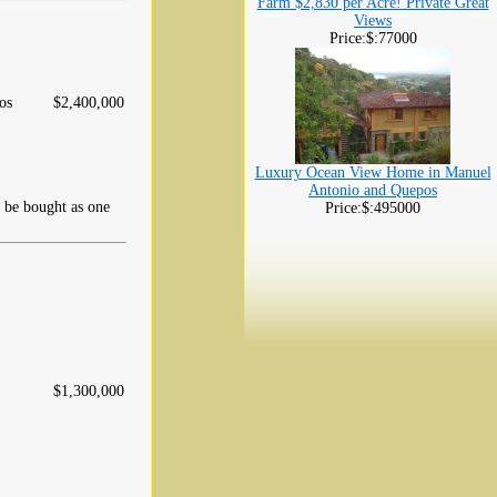
Farm $2,830 per Acre! Private Great
Views
Price:$:77000
os
$2,400,000
Luxury Ocean View Home in Manuel
Antonio and Quepos
d be bought as one
Price:$:495000
$1,300,000