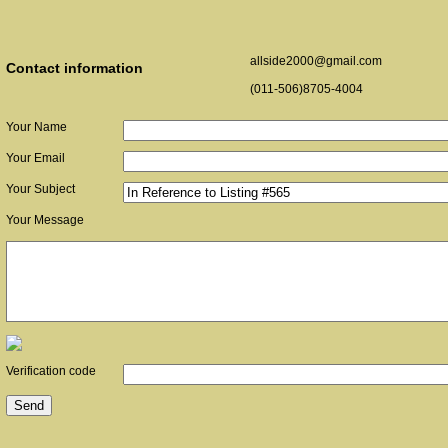
allside2000@gmail.com
Contact information
(011-506)8705-4004
Your Name
Your Email
Your Subject
Your Message
Verification code