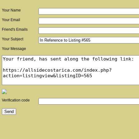
Your Name
Your Email
Friend's Emails
Your Subject
Your Message
Verification code