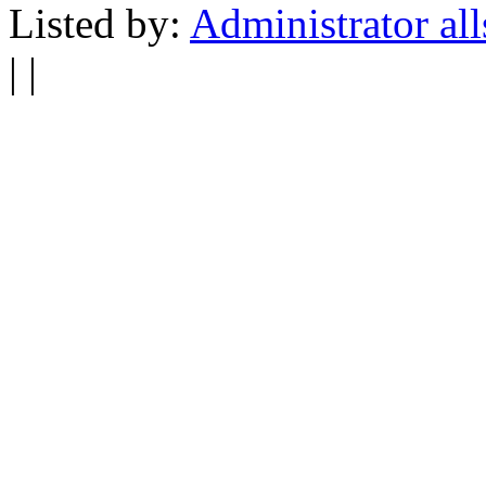
Listed by:
Administrator all
| |