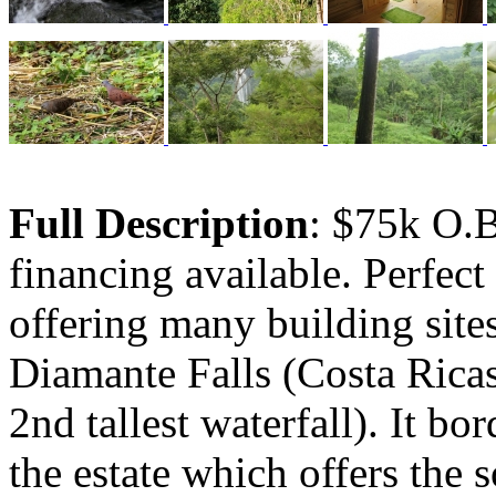
Full Description
: $75k O.
financing available. Perfect
offering many building site
Diamante Falls (Costa Ricas
2nd tallest waterfall). It bo
the estate which offers the