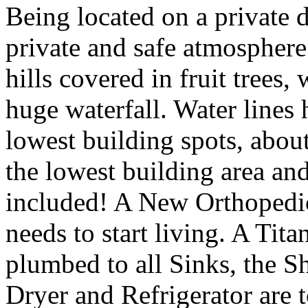
Being located on a private 
private and safe atmosphere.
hills covered in fruit trees,
huge waterfall. Water lines 
lowest building spots, about
the lowest building area and
included! A New Orthopedic
needs to start living. A Tit
plumbed to all Sinks, the 
Dryer and Refrigerator are t