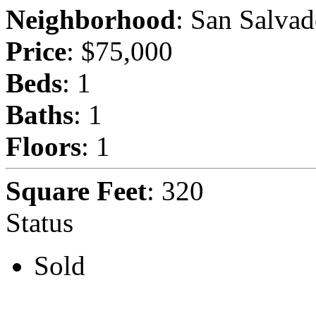
Neighborhood
: San Salvad
Price
: $75,000
Beds
: 1
Baths
: 1
Floors
: 1
Square Feet
: 320
Status
Sold