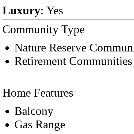
Luxury
: Yes
Community Type
Nature Reserve Communi
Retirement Communities
Home Features
Balcony
Gas Range