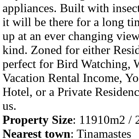
appliances. Built with inse
it will be there for a long t
up at an ever changing view
kind. Zoned for either Resid
perfect for Bird Watching,
Vacation Rental Income, Y
Hotel, or a Private Residen
us.
Property Size
: 11910m2 / 
Nearest town
: Tinamastes