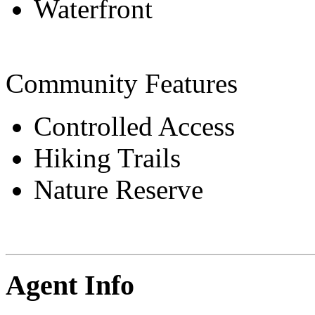
Waterfront
Community Features
Controlled Access
Hiking Trails
Nature Reserve
Agent Info