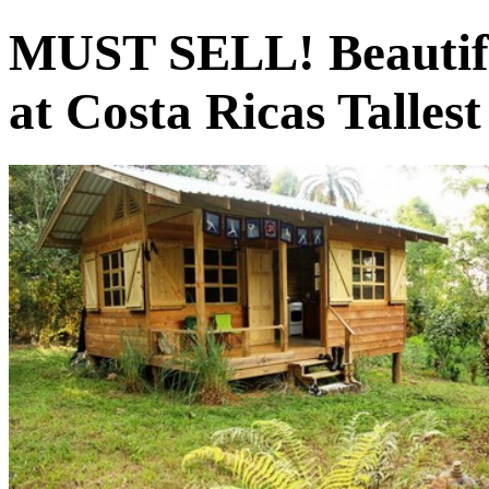
MUST SELL! Beautifu
at Costa Ricas Tallest