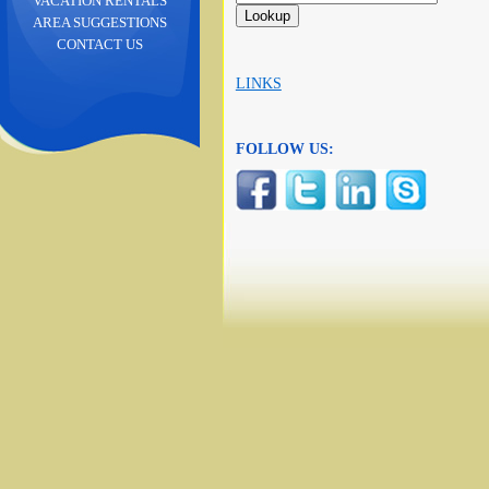
VACATION RENTALS
AREA SUGGESTIONS
CONTACT US
LINKS
FOLLOW US: