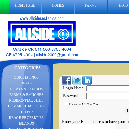
HOME PAGE
HOMES
FARMS
LOTS
CATEGORIES
OUR LISTINGS
DEALS
Login Name:
HOMES & CONDOS
FARMS & RANCHES
Password:
RESIDENTIAL SITES
Remember Me Next Time
COMMERCIAL SITES
HOTELS
BEACH PROPERTIES
Enter your Email address to have your 
ISLANDS