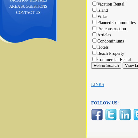
VACATION RENTALS
Vacation Rental
AREA SUGGESTIONS
Island
CONTACT US
Villas
Planned Communities
Pre-construction
Articles
Condominiums
Hotels
Beach Property
Commercial Rental
LINKS
FOLLOW US: