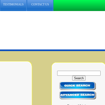
TESTIMONIALS
CONTACT US