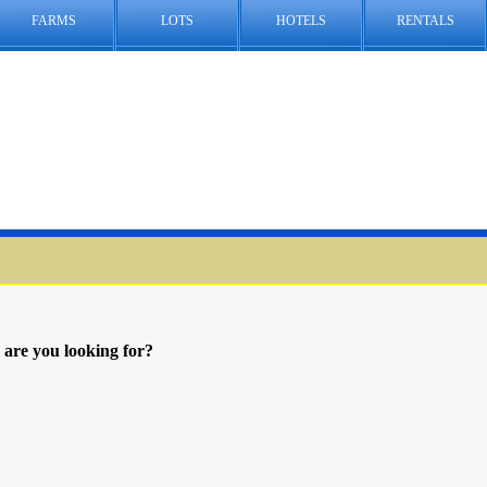
FARMS
LOTS
HOTELS
RENTALS
 are you looking for?