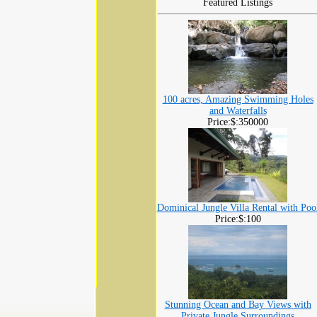
Featured Listings
100 acres, Amazing Swimming Holes
and Waterfalls
Price:$:350000
Dominical Jungle Villa Rental with Poo
Price:$:100
Stunning Ocean and Bay Views with
Private Jungle Surroundings