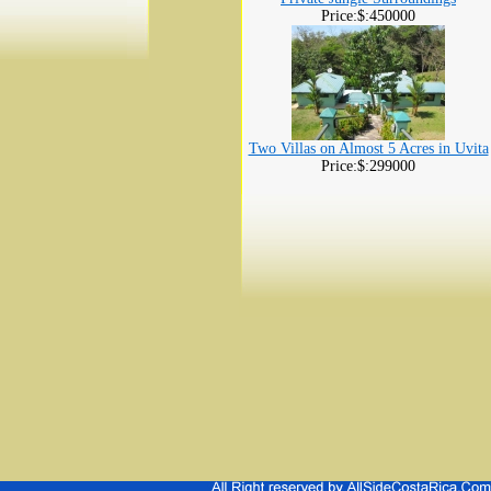
Price:$:450000
Two Villas on Almost 5 Acres in Uvita
Price:$:299000