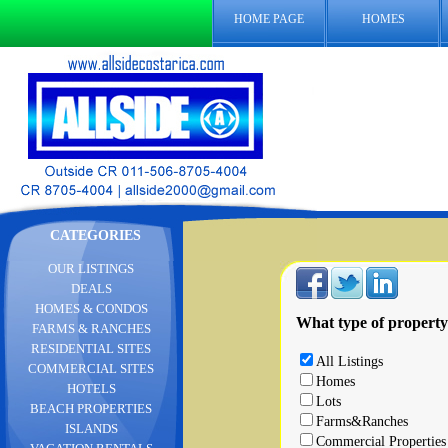
HOME PAGE
HOMES
CATEGORIES
OUR LISTINGS
DEALS
HOMES & CONDOS
What type of property
FARMS & RANCHES
RESIDENTIAL SITES
All Listings
COMMERCIAL SITES
Homes
HOTELS
Lots
BEACH PROPERTIES
Farms&Ranches
ISLANDS
Commercial Properties