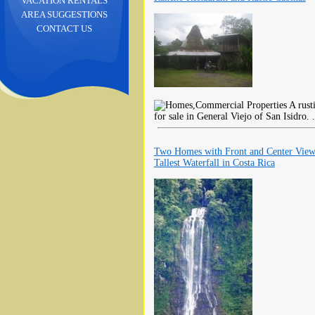
VACATION RENTALS
AREA SUGGESTIONS
CONTACT US
A rusti
for sale in General Viejo of San Isidro. 
Two Homes with Front and Center View
Tallest Waterfall in Costa Rica