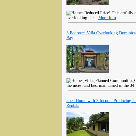
Reduced Price! This artfully d
overlooking the...
More Info
3 Bedroom Villa Overlooking Dominical
Bay
the nicest and best maintained in the 3
3bed Home with 2 Income Producing 2
Rentals