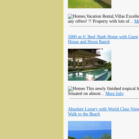
Excellen
any offers! !! Property with lots of...
Mo
5000 sq ft 3bed 3bath Home with Guest
House and Horse Ranch
This newly finished tropical h
Situated on almost...
More Info
Absolute Luxury with World Class View
Walk to the Beach