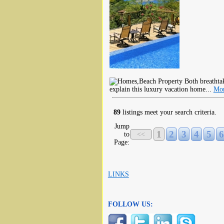
Both breathtak
explain this luxury vacation home...
Mor
89
listings meet your search criteria.
Jump
1
2
3
4
5
6
to
<<
Page:
LINKS
FOLLOW US: