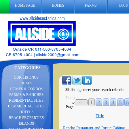
HOME PAGE
HOMES
FARMS
LOTS
CATEGORIES
OUR LISTINGS
DEALS
HOMES & CONDOS
89
listings meet your search criteria.
FARMS & RANCHES
Jump
RESIDENTIAL SITES
1
2
3
4
5
6
to
<<
COMMERCIAL SITES
Page:
HOTELS
Title
BEACH PROPERTIES
ISLANDS
Rancho Restaurant and Rustic Cabinas