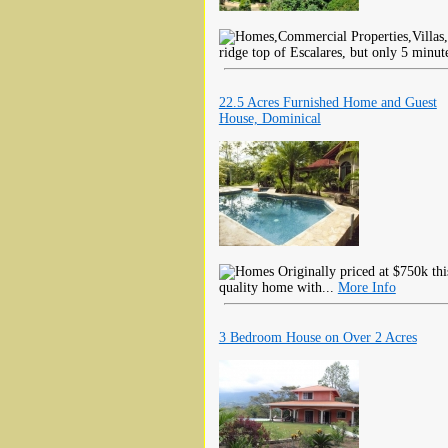
ridge top of Escalares, but only 5 minut
22.5 Acres Furnished Home and Guest
House, Dominical
Originally priced at $750k thi
quality home with...
More Info
3 Bedroom House on Over 2 Acres