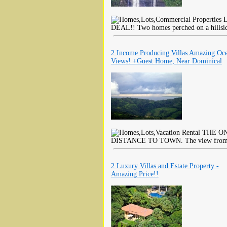
L
DEAL!! Two homes perched on a hillside
2 Income Producing Villas Amazing Oc
Views! +Guest Home, Near Dominical
THE ON
DISTANCE TO TOWN. The view from thi
2 Luxury Villas and Estate Property -
Amazing Price!!