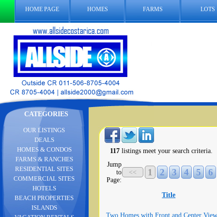
HOME PAGE
HOMES
FARMS
LOTS
CATEGORIES
OUR LISTINGS
DEALS
HOMES & CONDOS
117
listings meet your search criteria.
FARMS & RANCHES
Jump
RESIDENTIAL SITES
1
2
3
4
5
6
to
<<
COMMERCIAL SITES
Page:
HOTELS
Title
BEACH PROPERTIES
ISLANDS
Two Homes with Front and Center View