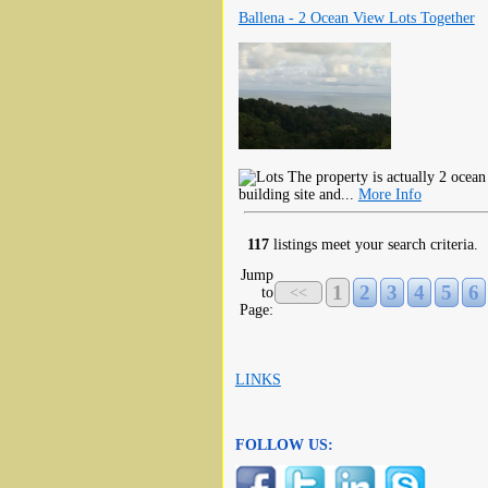
Ballena - 2 Ocean View Lots Together
The property is actually 2 ocean 
building site and...
More Info
117
listings meet your search criteria.
Jump
1
2
3
4
5
6
to
<<
Page:
LINKS
FOLLOW US: