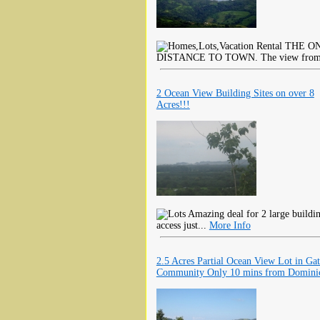
THE ON
DISTANCE TO TOWN. The view from thi
2 Ocean View Building Sites on over 8
Acres!!!
Amazing deal for 2 large buildin
access just...
More Info
2.5 Acres Partial Ocean View Lot in Ga
Community Only 10 mins from Domini