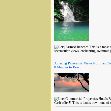
This is a most s
spectacular views, enchanting swimming
Amazing Panoramic Views North and S
8 Minutes to Beach
Cash offer!! This is hands down one of t