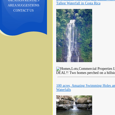
VACATION RENTALS
Tallest Waterfall in Costa Rica
AREA SUGGESTIONS
CONTACT US
L
DEAL!! Two homes perched on a hillside
100 acres, Amazing Swimming Holes a
Waterfalls