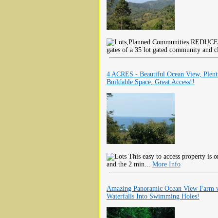
REDUCED F
gates of a 35 lot gated community and cl
4 ACRES - Beautiful Ocean View, Plen
Buildable Space, Great Access!!
This easy to access property is 
and the 2 min...
More Info
Amazing Panoramic Ocean View Farm 
Waterfalls Into Swimming Holes!