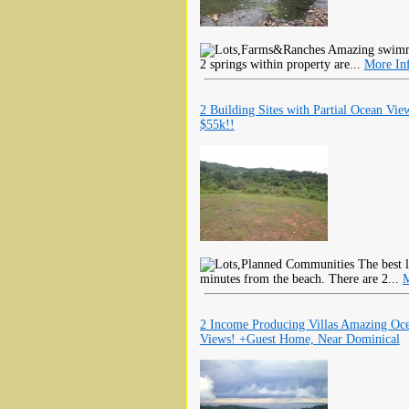
Amazing swimmin
2 springs within property are...
More In
2 Building Sites with Partial Ocean Vie
$55k!!
The best l
minutes from the beach. There are 2...
M
2 Income Producing Villas Amazing Oc
Views! +Guest Home, Near Dominical