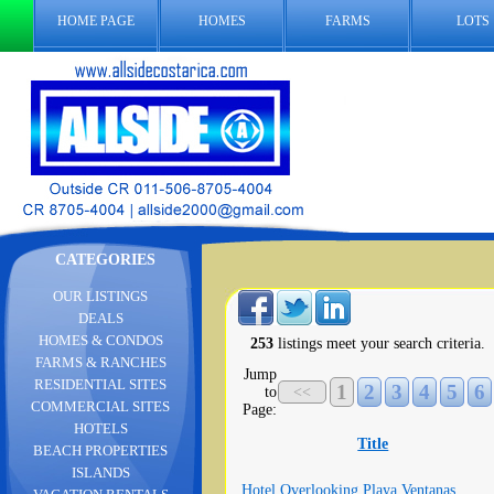
HOME PAGE
HOMES
FARMS
LOTS
CATEGORIES
OUR LISTINGS
DEALS
HOMES & CONDOS
253
listings meet your search criteria.
FARMS & RANCHES
Jump
RESIDENTIAL SITES
1
2
3
4
5
6
to
<<
COMMERCIAL SITES
Page:
HOTELS
Title
BEACH PROPERTIES
ISLANDS
Hotel Overlooking Playa Ventanas