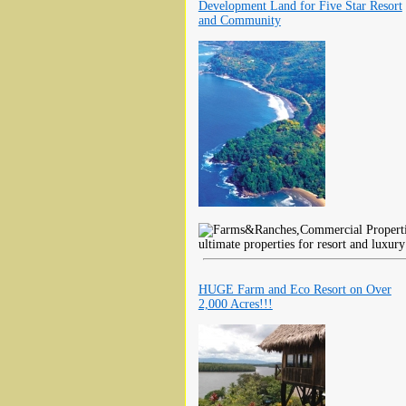
Development Land for Five Star Resort
and Community
ultimate properties for resort and luxu
HUGE Farm and Eco Resort on Over
2,000 Acres!!!