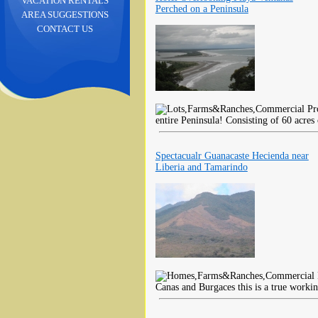
VACATION RENTALS
Perched on a Peninsula
AREA SUGGESTIONS
CONTACT US
entire Peninsula! Consisting of 60 acres
Spectacualr Guanacaste Hecienda near
Liberia and Tamarindo
Canas and Burgaces this is a true worki