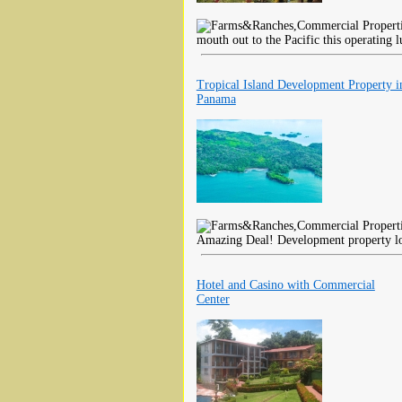
mouth out to the Pacific this operating 
Tropical Island Development Property i
Panama
Amazing Deal! Development property loc
Hotel and Casino with Commercial
Center