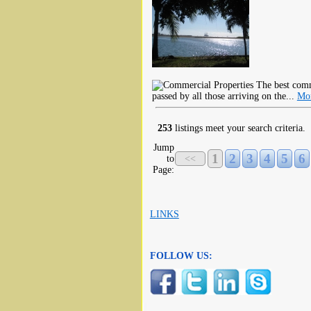
The best comme
passed by all those arriving on the...
Mor
253
listings meet your search criteria.
Jump
1
2
3
4
5
6
to
<<
Page:
LINKS
FOLLOW US: