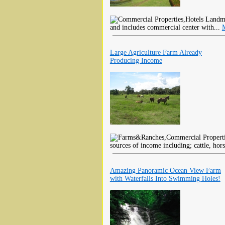
Landmar
and includes commercial center with...
Large Agriculture Farm Already
Producing Income
sources of income including; cattle, hors
Amazing Panoramic Ocean View Farm
with Waterfalls Into Swimming Holes!