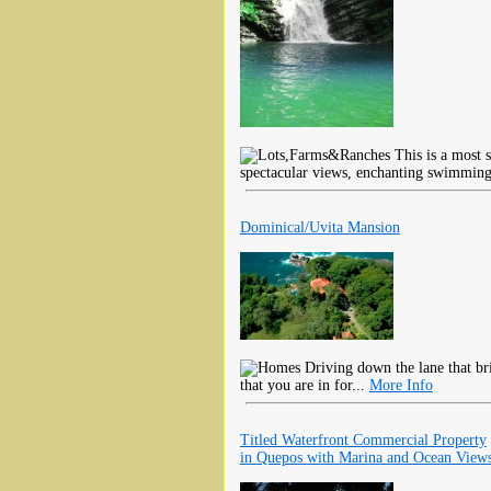
This is a most s
spectacular views, enchanting swimming
Dominical/Uvita Mansion
Driving down the lane that bri
that you are in for...
More Info
Titled Waterfront Commercial Property
in Quepos with Marina and Ocean View