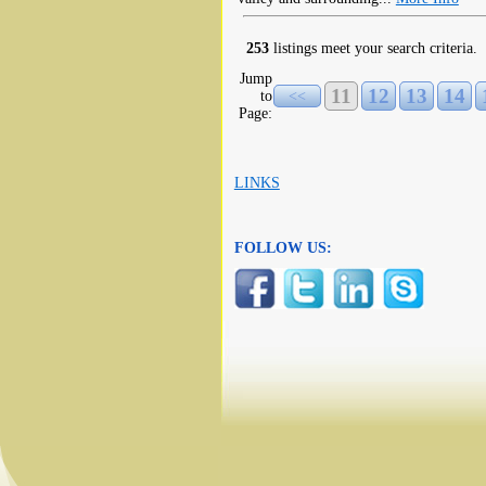
253
listings meet your search criteria.
Jump
11
12
13
14
to
<<
Page:
LINKS
FOLLOW US: