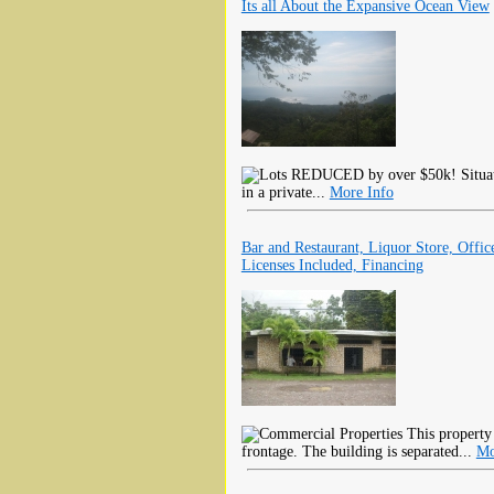
Its all About the Expansive Ocean View
REDUCED by over $50k! Situated
in a private...
More Info
Bar and Restaurant, Liquor Store, Office
Licenses Included, Financing
This property
frontage. The building is separated...
Mo