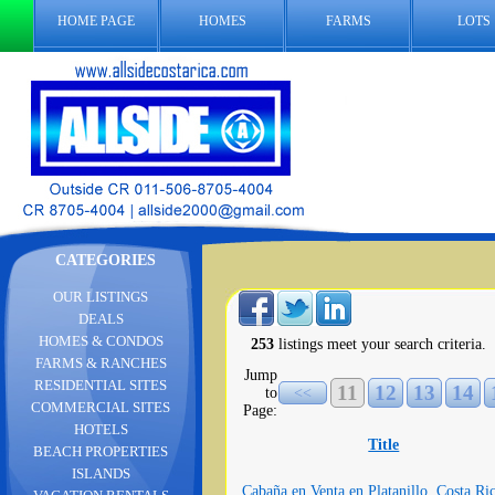
HOME PAGE
HOMES
FARMS
LOTS
CATEGORIES
OUR LISTINGS
DEALS
HOMES & CONDOS
253
listings meet your search criteria.
FARMS & RANCHES
Jump
RESIDENTIAL SITES
11
12
13
14
to
<<
COMMERCIAL SITES
Page:
HOTELS
Title
BEACH PROPERTIES
ISLANDS
Cabaña en Venta en Platanillo, Costa Ri