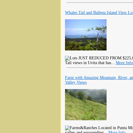
Whales Tail and Ballena Island View Lo
JUST REDUCED FROM $225,000 U
Tail views in Uvita that has...
More Info
Farm with Amazing Mountain, River, a
Valley Views
Located in Punta Mir
valley and surrounding...
More Info