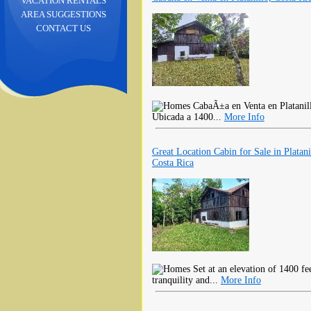
VACATION RENTALS
AREA SUGGESTIONS
CONTACT US
CabaÃ±a en Venta en Platani
Ubicada a 1400...
More Info
Great Location Cabin for Sale in Platani
Costa Rica
Set at an elevation of 1400 fee
tranquility and...
More Info