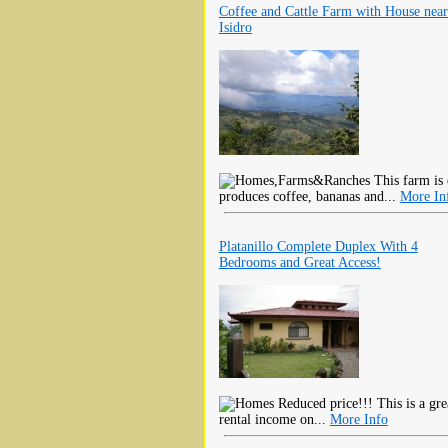
Coffee and Cattle Farm with House nea
Isidro
This farm is 
produces coffee, bananas and...
More In
Platanillo Complete Duplex With 4
Bedrooms and Great Access!
Reduced price!!! This is a gre
rental income on...
More Info