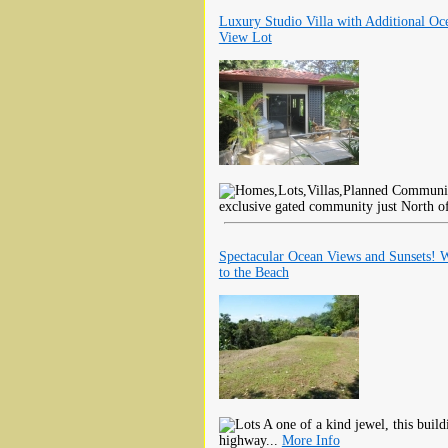
Luxury Studio Villa with Additional Oc
View Lot
exclusive gated community just North o
Spectacular Ocean Views and Sunsets! 
to the Beach
A one of a kind jewel, this buildi
highway...
More Info