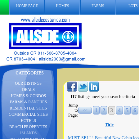
HOME PAGE
HOMES
FARMS
LOTS
CATEGORIES
OUR LISTINGS
DEALS
HOMES & CONDOS
117
listings meet your search criteria.
FARMS & RANCHES
Jump
RESIDENTIAL SITES
1
2
3
4
5
6
to
<<
COMMERCIAL SITES
Page:
HOTELS
Title
BEACH PROPERTIES
ISLANDS
MUST SELL! Beautiful New Cabin loo