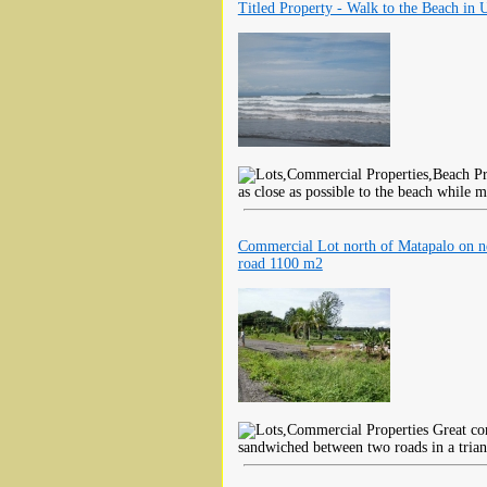
Titled Property - Walk to the Beach in 
as close as possible to the beach while m
Commercial Lot north of Matapalo on 
road 1100 m2
Great co
sandwiched between two roads in a trian