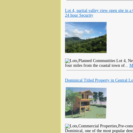
Lot 4, partial valley view open site in a
24 hour Security
Lot 4, Nes
four miles from the coastal town of...
M
Dominical Titled Property in Central Lo
Dominical, one of the most popular dest