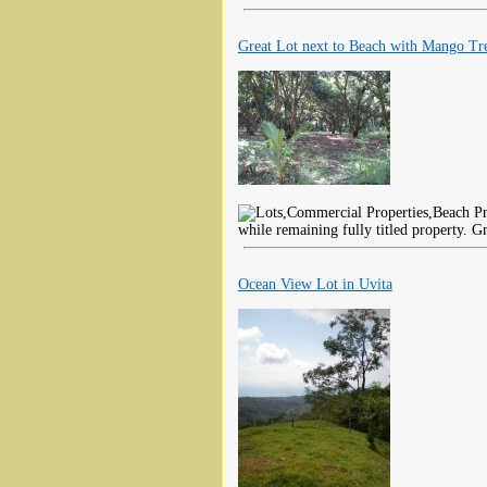
Great Lot next to Beach with Mango Tr
while remaining fully titled property. Gr
Ocean View Lot in Uvita