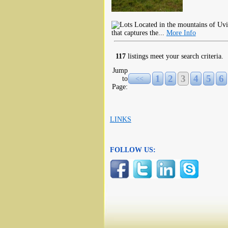
Located in the mountains of Uvi
that captures the...
More Info
117
listings meet your search criteria.
Jump
1
2
3
4
5
6
to
<<
Page:
LINKS
FOLLOW US: