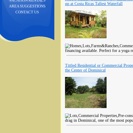
VACATION RENTALS
up at Costa Ricas Tallest Waterfall
AREA SUGGESTIONS
CONTACT US
financing available. Perfect for a yoga 
Tittled Residential or Commercial Prope
the Center of Dominical
drag in Dominical, one of the most popul