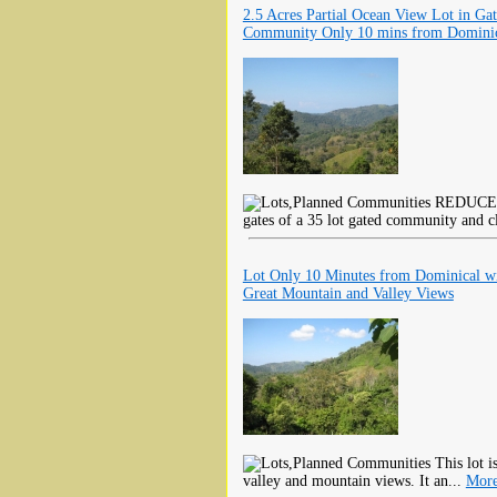
2.5 Acres Partial Ocean View Lot in Ga
Community Only 10 mins from Domini
REDUCED F
gates of a 35 lot gated community and cl
Lot Only 10 Minutes from Dominical w
Great Mountain and Valley Views
This lot i
valley and mountain views. It an...
More