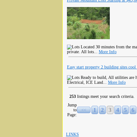
Private Mountain Lots Starting at $45,0
Located 30 minutes from the mai
private. All lots...
More Info
Easy start property 2 building sites cool 
Ready to build, All utilities ar
Electrical, ICE Land...
More Info
253
listings meet your search criteria.
Jump
1
2
3
4
5
6
to
<<
Page:
LINKS