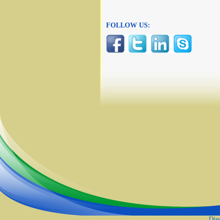
FOLLOW US:
Dis