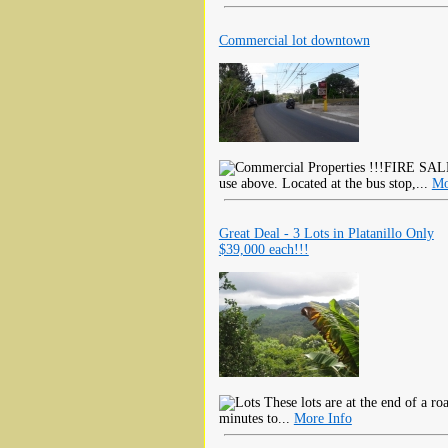
Commercial lot downtown
!!!FIRE SALE!
use above. Located at the bus stop,...
Mo
Great Deal - 3 Lots in Platanillo Only
$39,000 each!!!
These lots are at the end of a roa
minutes to...
More Info