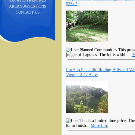
VACATION RENTALS
$25k!!
AREA SUGGESTIONS
CONTACT US
This prope
jungle of Lagunas. The lot is within...
M
Lot 5 in Platanillo Rolling Hills and Val
Views - 2.47 Acres
This is a limited time price. The
lot to finish...
More Info