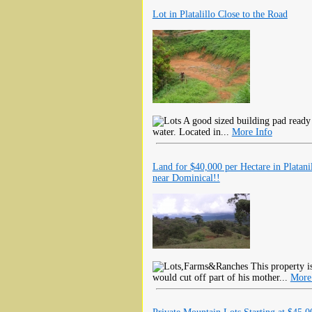
Lot in Platalillo Close to the Road
A good sized building pad ready 
water. Located in...
More Info
Land for $40,000 per Hectare in Platani
near Dominical!!
This property i
would cut off part of his mother...
More