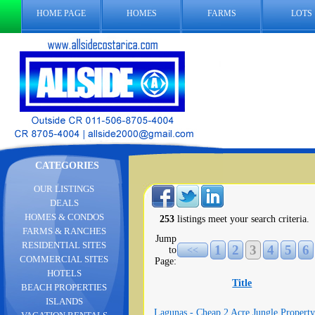
HOME PAGE
HOMES
FARMS
LOTS
CATEGORIES
OUR LISTINGS
DEALS
HOMES & CONDOS
253
listings meet your search criteria.
FARMS & RANCHES
Jump
RESIDENTIAL SITES
1
2
3
4
5
6
to
<<
COMMERCIAL SITES
Page:
HOTELS
Title
BEACH PROPERTIES
ISLANDS
Lagunas - Cheap 2 Acre Jungle Property