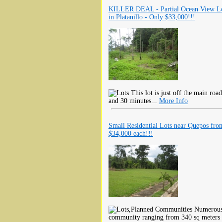
KILLER DEAL - Partial Ocean View L
in Platanillo - Only $33,000!!!
This lot is just off the main ro
and 30 minutes...
More Info
Small Residential Lots near Quepos fro
$34,000 each!!!
Numerous r
community ranging from 340 sq meters 