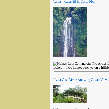
Tallest Waterfall in Costa Rica
L
DEAL!! Two homes perched on a hillside
Uvita Casa Verde Amazing Ocean Views