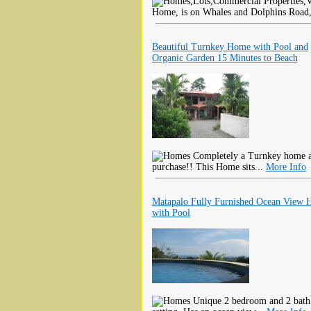
Home, is on Whales and Dolphins Road, i
Beautiful Turnkey Home with Pool and
Organic Garden 15 Minutes to Beach
Completely a Turnkey home all
purchase!! This Home sits...
More Info
Matapalo Fully Furnished Ocean View
with Pool
Unique 2 bedroom and 2 bath 