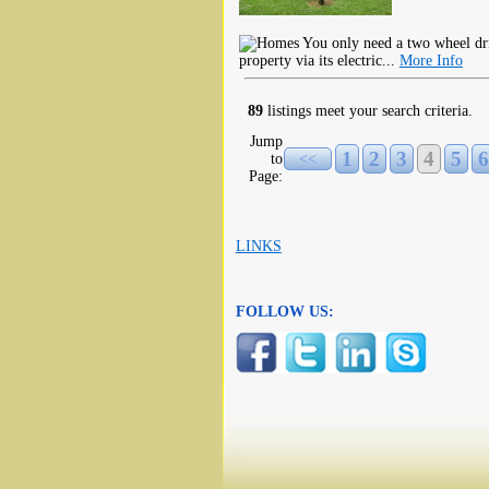
You only need a two wheel dri
property via its electric...
More Info
89
listings meet your search criteria.
Jump
1
2
3
4
5
6
to
<<
Page:
LINKS
FOLLOW US: