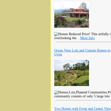
Reduced Price! This artfully d
overlooking the...
More Info
Ocean View Lots and Custom Homes in
Uvita
community consists of only 5 large lots 
Two Homes with Front and Center View