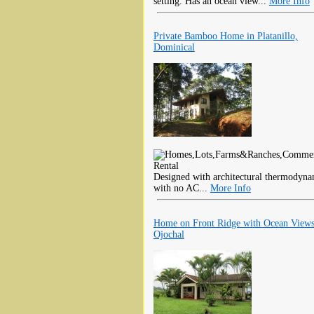
setting. Has an ocean view...
More Info
Private Bamboo Home in Platanillo,
Dominical
Designed with architectural thermodynam
with no AC...
More Info
Home on Front Ridge with Ocean Views
Ojochal