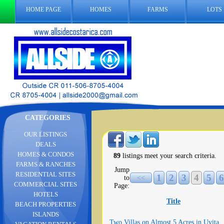
HOME PAGE
HOMES
FARMS
LOTS
CATEGORIES
OUR LISTINGS
DEALS
HOMES & CONDOS
89
listings meet your search criteria.
FARMS & RANCHES
Jump
RESIDENTIAL SITES
1
2
3
4
5
6
to
<<
COMMERCIAL SITES
Page:
HOTELS
Title
BEACH PROPERTIES
ISLANDS
Two Villas on Almost 5 Acres in Uvita