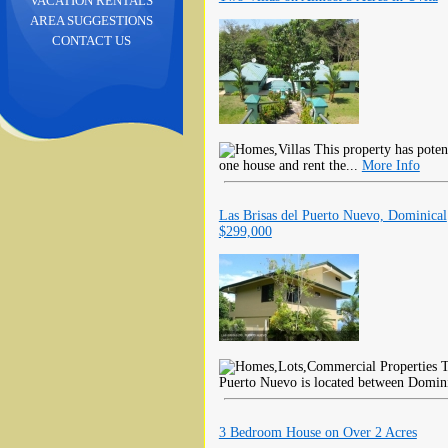
VACATION RENTALS
AREA SUGGESTIONS
CONTACT US
This property has potent
one house and rent the...
More Info
Las Brisas del Puerto Nuevo, Dominical
$299,000
T
Puerto Nuevo is located between Domini
3 Bedroom House on Over 2 Acres