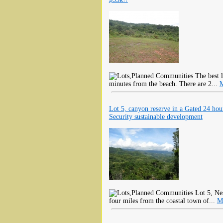
The best l
minutes from the beach. There are 2...
M
Lot 5, canyon reserve in a Gated 24 hou
Security sustainable development
Lot 5, Nes
four miles from the coastal town of...
M