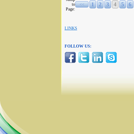
1
2
3
4
5
6
to
<<
Page:
LINKS
FOLLOW US: