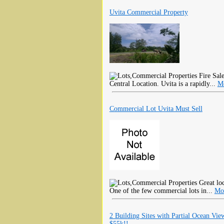
Uvita Commercial Property
Fire Sale
Central Location. Uvita is a rapidly...
Mo
Commercial Lot Uvita Must Sell
Great loc
One of the few commercial lots in...
Mo
2 Building Sites with Partial Ocean Vie
$55k!!