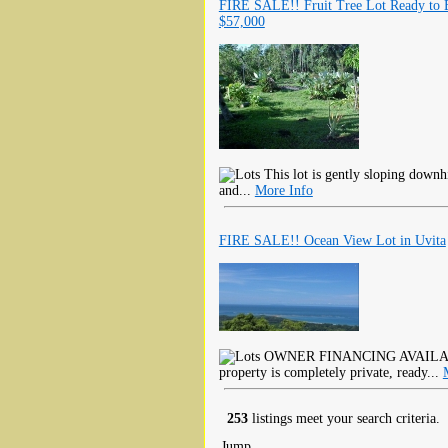
FIRE SALE!! Fruit Tree Lot Ready to 
$57,000
This lot is gently sloping downhil
and...
More Info
FIRE SALE!! Ocean View Lot in Uvita
OWNER FINANCING AVAILABLE!
property is completely private, ready...
253
listings meet your search criteria.
Jump