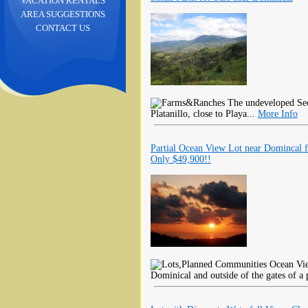
VACATION RENTALS
AREA SUGGESTIONS
CONTACT US
The undeveloped Seco
Platanillo, close to Playa...
More Info
Partial Ocean View Lot near Domincal f
Only $49,900!!
Ocean View
Dominical and outside of the gates of a 