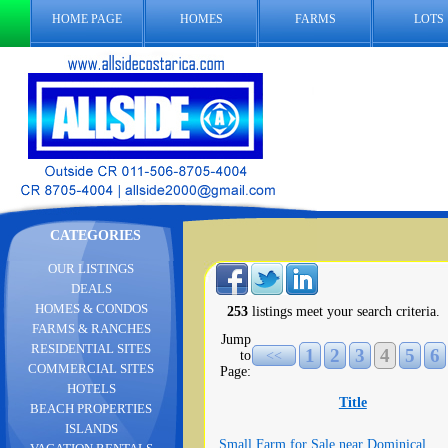
HOME PAGE
HOMES
FARMS
LOTS
CATEGORIES
OUR LISTINGS
DEALS
HOMES & CONDOS
253
listings meet your search criteria.
FARMS & RANCHES
Jump
RESIDENTIAL SITES
1
2
3
4
5
6
to
<<
COMMERCIAL SITES
Page:
HOTELS
Title
BEACH PROPERTIES
ISLANDS
Small Farm for Sale near Dominical