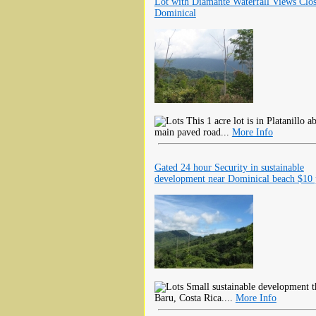
Lot with Diamante Waterfall Views Clos
Dominical
This 1 acre lot is in Platanillo 
main paved road...
More Info
Gated 24 hour Security in sustainable
development near Dominical beach $10 
Small sustainable development th
Baru, Costa Rica....
More Info