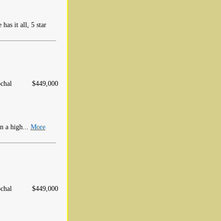
has it all, 5 star
chal
$449,000
n a high...
More
chal
$449,000