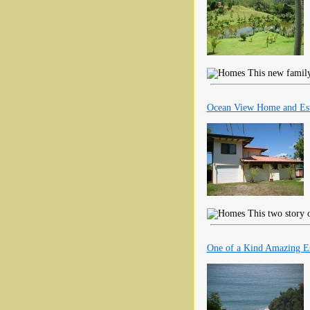
This new family 
Ocean View Home and Est
This two story 
One of a Kind Amazing Es