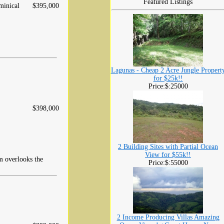
Featured Listings
inical
$395,000
Lagunas - Cheap 2 Acre Jungle Propert
for $25k!!
Price:$:25000
$398,000
2 Building Sites with Partial Ocean
View for $55k!!
m overlooks the
Price:$:55000
2 Income Producing Villas Amazing