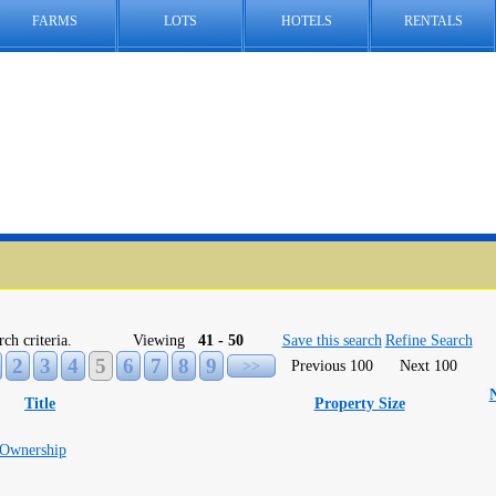
FARMS
LOTS
HOTELS
RENTALS
rch criteria.
Viewing
41 - 50
Save this search
Refine Search
2
3
4
5
6
7
8
9
>>
Previous 100
Next 100
Title
Property Size
 Ownership