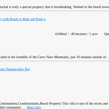
chal is truly a special property that is breathtaking. Nestled in the beach town
 with Room to Ride and Keep a
4,046m2 / .40 hectares / 1 acre
Qu
ated in the foothills of the Cerro Naro Mountains, just 10 minutes outside of..
ing Dominicalito Bay
This villa is one of the nicest and
rded community. ...
More Info