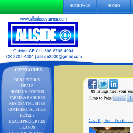
HOME PAGE
HOMES
CATEGORIES
OUR LISTINGS
DEALS
89
listings meet your sea
HOMES & CONDOS
1
FARMS & RANCHES
Jump to Page:
<<
RESIDENTIAL SITES
COMMERCIAL SITES
HOTELS
Casa Big Sur - Fractional
BEACH PROPERTIES
ISLANDS