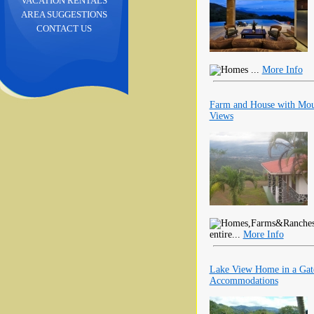
VACATION RENTALS
AREA SUGGESTIONS
CONTACT US
...
More Info
Farm and House with Mount
Views
entire...
More Info
Lake View Home in a Gat
Accommodations