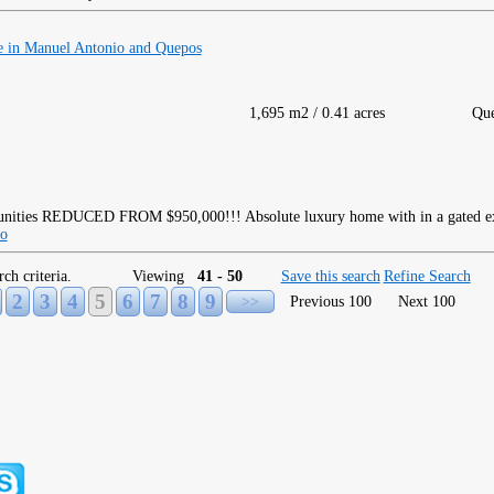
 in Manuel Antonio and Quepos
1,695 m2 / 0.41 acres
Qu
REDUCED FROM $950,000!!! Absolute luxury home with in a gated e
fo
rch criteria.
Viewing
41 - 50
Save this search
Refine Search
2
3
4
5
6
7
8
9
>>
Previous 100
Next 100