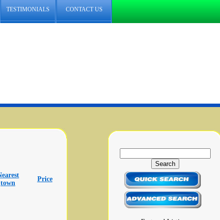
TESTIMONIALS
CONTACT US
Nearest
Price
town