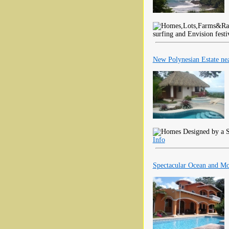
surfing and Envision festi
New Polynesian Estate ne
Designed by a S
Info
Spectacular Ocean and M