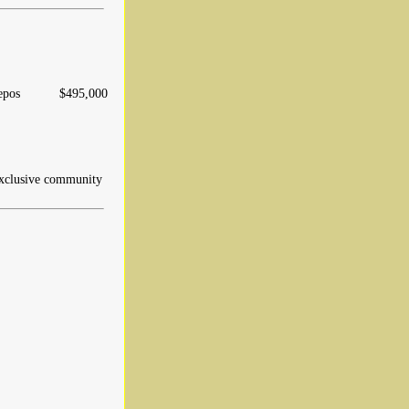
epos
$495,000
xclusive community