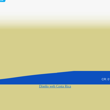
Diseño web Costa Rica