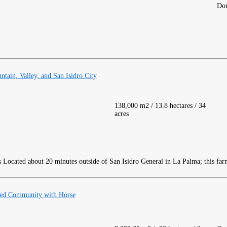
Dom
ain, Valley, and San Isidro City
138,000 m2 / 13.8 hectares / 34
acres
Located about 20 minutes outside of San Isidro General in La Palma; this far
ed Community with Horse