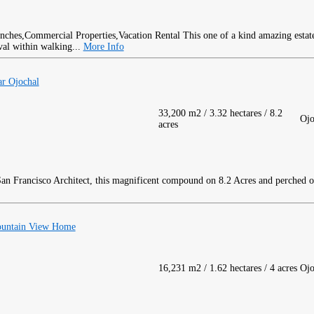
This one of a kind amazing estate 
val within walking...
More Info
ar Ojochal
33,200 m2 / 3.32 hectares / 8.2
Ojo
acres
an Francisco Architect, this magnificent compound on 8.2 Acres and perched o
ountain View Home
16,231 m2 / 1.62 hectares / 4 acres
Ojo