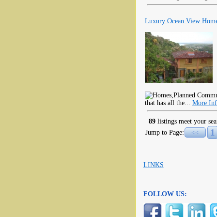
Luxury Ocean View Home
that has all the...
More In
89
listings meet your sea
1
Jump to Page:
<<
LINKS
FOLLOW US: