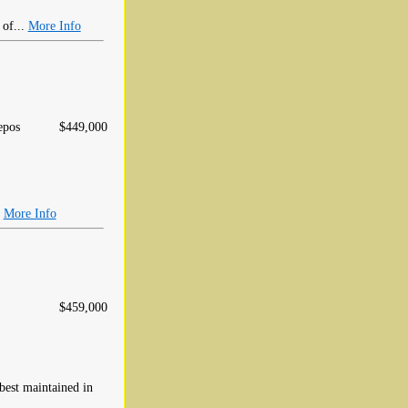
 of...
More Info
epos
$449,000
.
More Info
$459,000
 best maintained in