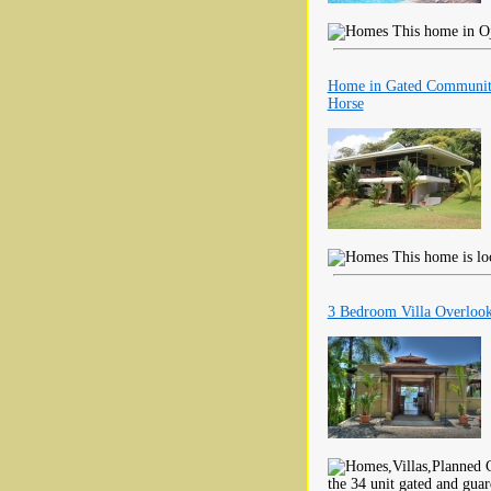
This home in Ojo
Home in Gated Community
Horse
This home is loc
3 Bedroom Villa Overlook
the 34 unit gated and gua