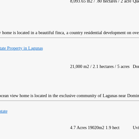
8,093.65 m2 / .80 hectares / 2 acre
Qu
home is located in a beautiful finca, a country residential development on ove
ate Property in Lagunas
21,000 m2 / 2.1 hectares / 5 acres
Dom
ocean view home is located in the exclusive community of Lagunas near Domin
tate
4.7 Acres 19020m2 1.9 hect
Uvi