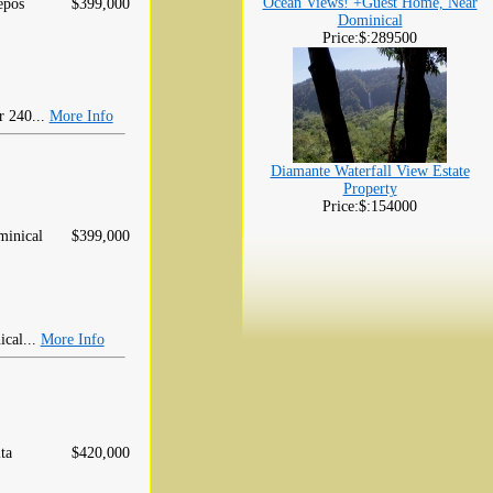
Ocean Views! +Guest Home, Near
epos
$399,000
Dominical
Price:$:289500
r 240...
More Info
Diamante Waterfall View Estate
Property
Price:$:154000
inical
$399,000
ical...
More Info
ta
$420,000