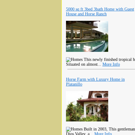
5000 sq ft 3bed 3bath Home with Guest
House and Horse Ranch
This newly finished tropical h
Situated on almost...
More Info
Horse Farm with Luxury Home in
Platanillo
Built in 2003, This gentleman
Dios Valley, a...
More Info