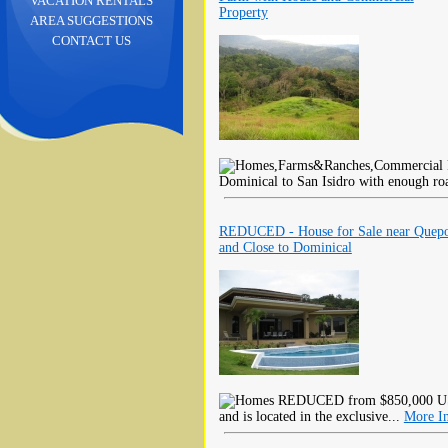
VACATION RENTALS
Property
AREA SUGGESTIONS
CONTACT US
Dominical to San Isidro with enough ro
REDUCED - House for Sale near Quep
and Close to Dominical
REDUCED from $850,000 USD!
and is located in the exclusive...
More I