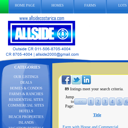
HOME PAGE
HOMES
FARMS
LOTS
CATEGORIES
OUR LISTINGS
DEALS
HOMES & CONDOS
89
listings meet your search criteria.
FARMS & RANCHES
Jump
RESIDENTIAL SITES
1
2
3
4
5
6
to
<<
COMMERCIAL SITES
Page:
HOTELS
Title
BEACH PROPERTIES
ISLANDS
Farm with House and Commercial