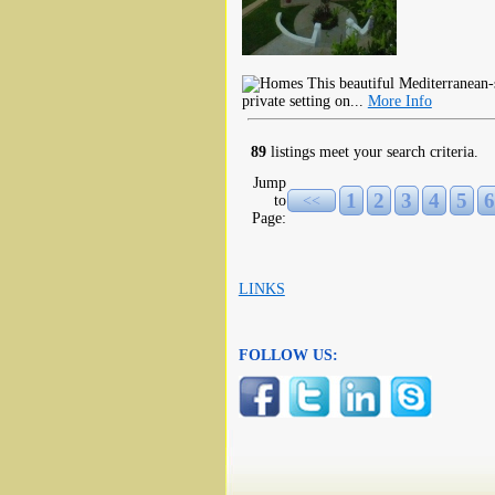
This beautiful Mediterranean-
private setting on...
More Info
89
listings meet your search criteria.
Jump
1
2
3
4
5
6
to
<<
Page:
LINKS
FOLLOW US: