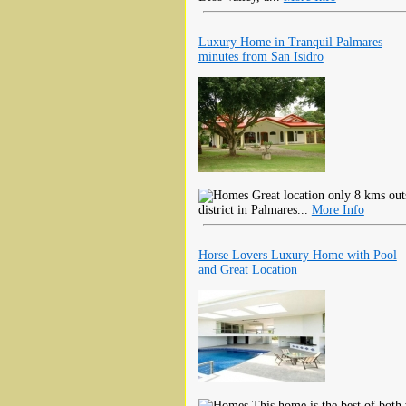
Luxury Home in Tranquil Palmares
minutes from San Isidro
Great location only 8 kms outs
district in Palmares...
More Info
Horse Lovers Luxury Home with Pool
and Great Location
This home is the best of both 