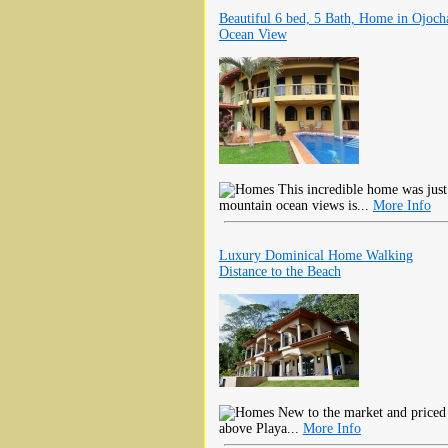
Beautiful 6 bed, 5 Bath, Home in Ojoch
Ocean View
This incredible home was just
mountain ocean views is...
More Info
Luxury Dominical Home Walking
Distance to the Beach
New to the market and priced to
above Playa...
More Info