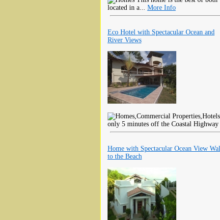
located in a...
More Info
Eco Hotel with Spectacular Ocean and
River Views
only 5 minutes off the Coastal Highway 
Home with Spectacular Ocean View Wa
to the Beach