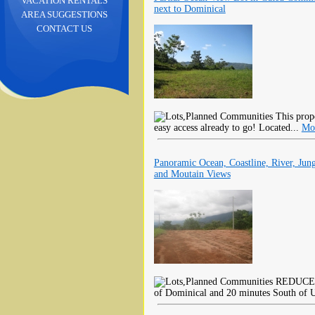
VACATION RENTALS
next to Dominical
AREA SUGGESTIONS
CONTACT US
This prope
easy access already to go! Located...
Mo
Panoramic Ocean, Coastline, River, Jung
and Moutain Views
REDUCED B
of Dominical and 20 minutes South of U