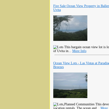
Fire Sale Ocean View Property in Balle
Uvita
This bargain ocean view lot is l
of Uvita in...
More Info
Ocean View Lots - Las Vistas at Paradis
Breezes
This devel
vacation rentals. The ocean and...
More 