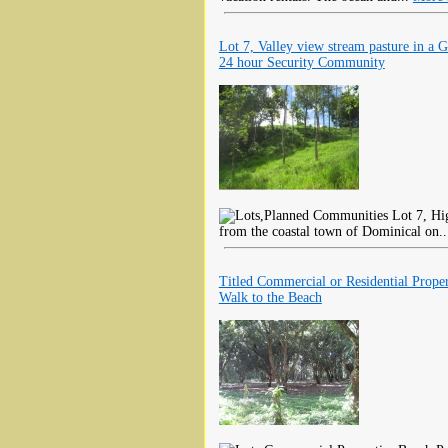
Lot 7, Valley view stream pasture in a G
24 hour Security Community
Lot 7, Hig
from the coastal town of Dominical on.
Titled Commercial or Residential Proper
Walk to the Beach