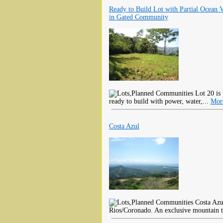
Ready to Build Lot with Partial Ocean 
in Gated Community
Lot 20 is p
ready to build with power, water,...
Mor
Costa Azul
Costa Azul
Rios/Coronado. An exclusive mountain t