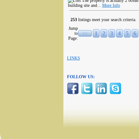
The property is actually 2 ocean 
building site and...
More Info
253
listings meet your search criteria.
Jump
1
2
3
4
5
6
to
<<
Page:
LINKS
FOLLOW US: