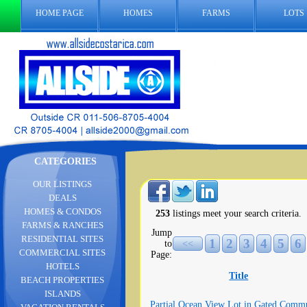
HOME PAGE
HOMES
FARMS
LOTS
CATEGORIES
OUR LISTINGS
DEALS
HOMES & CONDOS
253
listings meet your search criteria.
FARMS & RANCHES
Jump
RESIDENTIAL SITES
1
2
3
4
5
6
to
<<
COMMERCIAL SITES
Page:
HOTELS
Title
BEACH PROPERTIES
ISLANDS
Partial Ocean View Lot in Gated Comm