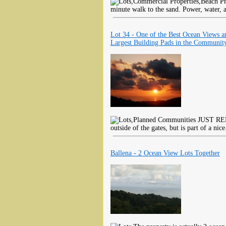
minute walk to the sand. Power, water, a
Lot 34 - One of the Best Ocean Views a
Largest Building Pads in the Communit
JUST REDU
outside of the gates, but is part of a nice
Ballena - 2 Ocean View Lots Together