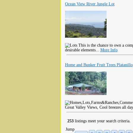
Ocean View River Jungle Lot
This is the chance to own a com
desirable elements...
More Info
Home and Bunker Fruit Trees Platanillo
Great Valley Views, Cool breezes all da
253
listings meet your search criteria.
Jump