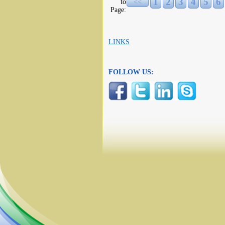
1
2
3
4
5
6
to
<<
Page:
LINKS
FOLLOW US: