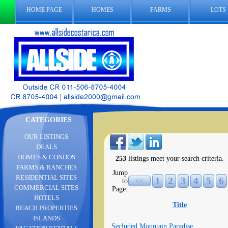
HOME PAGE
HOMES
FARMS
LOTS
CATEGORIES
OUR LISTINGS
DEALS
HOMES & CONDOS
253
listings meet your search criteria.
FARMS & RANCHES
Jump
RESIDENTIAL SITES
1
2
3
4
5
6
to
<<
COMMERCIAL SITES
Page:
HOTELS
Title
BEACH PROPERTIES
ISLANDS
Secluded Mountain Paradise