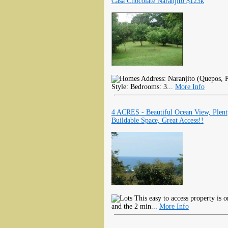
Casa Chocolate Naranjito $123k
Address: Naranjito (Quepos, P
Style: Bedrooms: 3...
More Info
4 ACRES - Beautiful Ocean View, Plen
Buildable Space, Great Access!!
This easy to access property is 
and the 2 min...
More Info