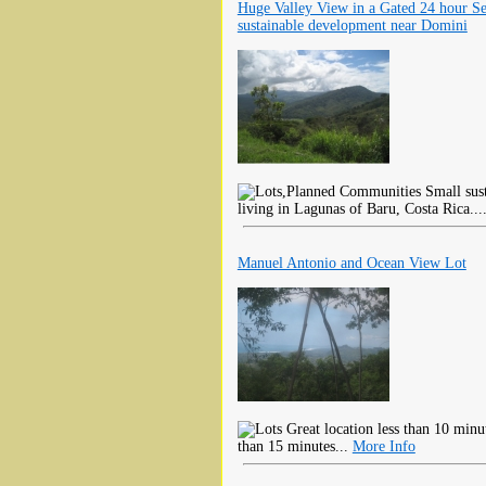
Huge Valley View in a Gated 24 hour Se
sustainable development near Domini
Small sust
living in Lagunas of Baru, Costa Rica...
Manuel Antonio and Ocean View Lot
Great location less than 10 minu
than 15 minutes...
More Info