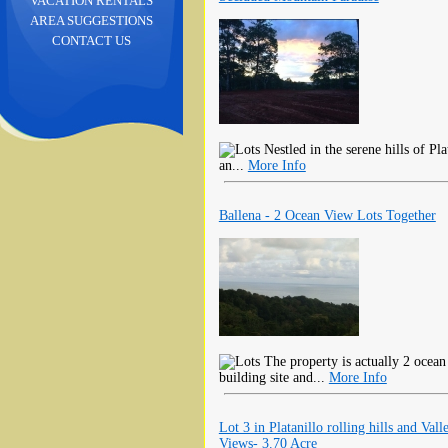
VACATION RENTALS
AREA SUGGESTIONS
CONTACT US
Nestled in the serene hills of Pla
an...
More Info
Ballena - 2 Ocean View Lots Together
The property is actually 2 ocean 
building site and...
More Info
Lot 3 in Platanillo rolling hills and Vall
Views- 3.70 Acre