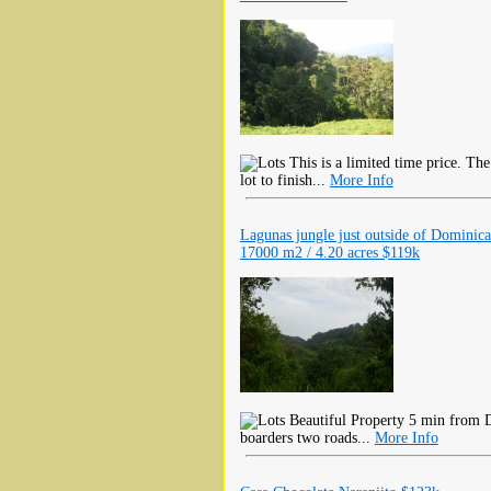
This is a limited time price. The
lot to finish...
More Info
Lagunas jungle just outside of Dominica
17000 m2 / 4.20 acres $119k
Beautiful Property 5 min from D
boarders two roads...
More Info