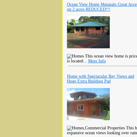
Ocean View Home Matapalo Great Acce
on 2 acres REDUCED!!!
This ocean view home is priced
is located...
More Info
Home with Spectacular Bay Views and
Huge Extra Building Pad
This h
expansive ocean views looking over rain