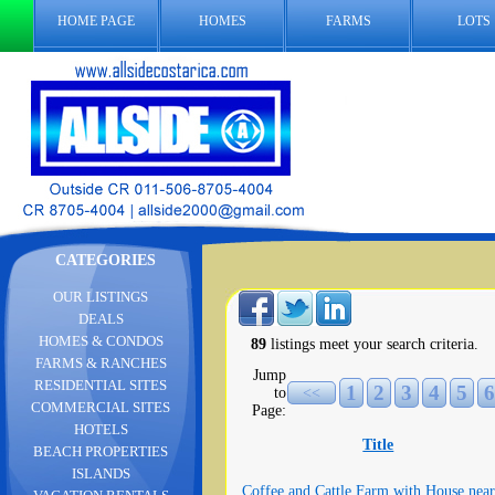
HOME PAGE
HOMES
FARMS
LOTS
CATEGORIES
OUR LISTINGS
DEALS
HOMES & CONDOS
89
listings meet your search criteria.
FARMS & RANCHES
Jump
RESIDENTIAL SITES
1
2
3
4
5
6
to
<<
COMMERCIAL SITES
Page:
HOTELS
Title
BEACH PROPERTIES
ISLANDS
Coffee and Cattle Farm with House near