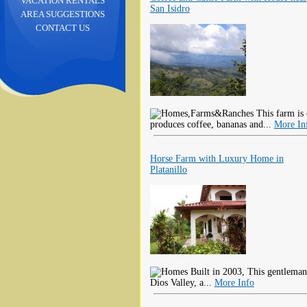
VACATION RENTALS
San Isidro
AREA SUGGESTIONS
CONTACT US
This farm is 
produces coffee, bananas and...
More In
Horse Farm with Luxury Home in
Platanillo
Built in 2003, This gentleman
Dios Valley, a...
More Info