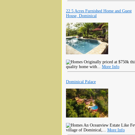
22.5 Acres Furnished Home and Guest
House, Dominical
Originally priced at $750k thi
quality home with...
More Info
Dominical Palace
An Oceanview Estate Like Few 
village of Dominical,...
More Info