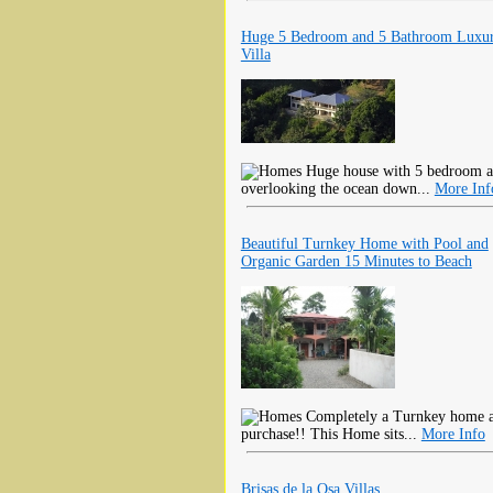
Huge 5 Bedroom and 5 Bathroom Luxu
Villa
Huge house with 5 bedroom an
overlooking the ocean down...
More Inf
Beautiful Turnkey Home with Pool and
Organic Garden 15 Minutes to Beach
Completely a Turnkey home all
purchase!! This Home sits...
More Info
Brisas de la Osa Villas