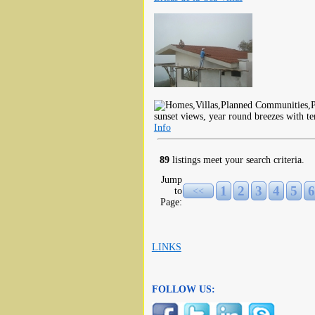
sunset views, year round breezes with t
Info
89
listings meet your search criteria.
Jump
1
2
3
4
5
6
to
<<
Page:
LINKS
FOLLOW US: