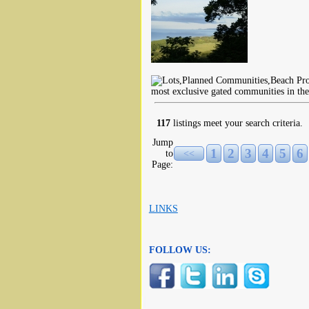
most exclusive gated communities in th
117
listings meet your search criteria.
Jump
1
2
3
4
5
6
to
<<
Page:
LINKS
FOLLOW US: