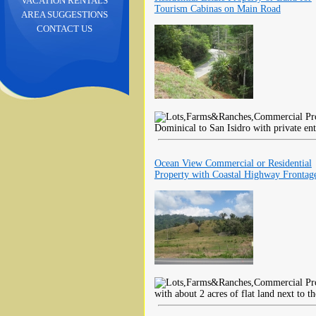
VACATION RENTALS
Tourism Cabinas on Main Road
AREA SUGGESTIONS
CONTACT US
Dominical to San Isidro with private ent
Ocean View Commercial or Residential
Property with Coastal Highway Frontag
with about 2 acres of flat land next to t