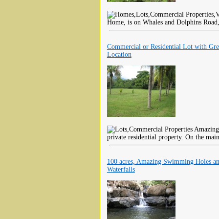
Home, is on Whales and Dolphins Road, i
Commercial or Residential Lot with Gre
Location
Amazing l
private residential property. On the mai
100 acres, Amazing Swimming Holes a
Waterfalls