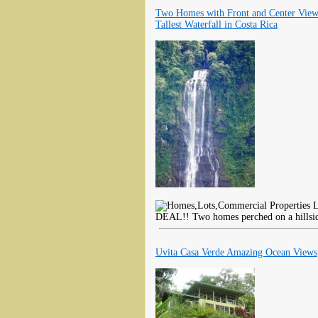
Two Homes with Front and Center View
Tallest Waterfall in Costa Rica
L
DEAL!! Two homes perched on a hillside
Uvita Casa Verde Amazing Ocean Views