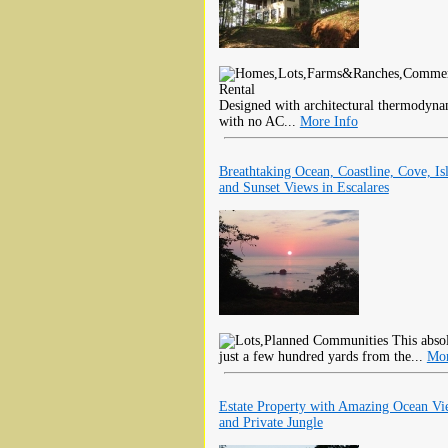
Designed with architectural thermodynam
with no AC...
More Info
Breathtaking Ocean, Coastline, Cove, Is
and Sunset Views in Escalares
This absol
just a few hundred yards from the...
Mor
Estate Property with Amazing Ocean Vi
and Private Jungle