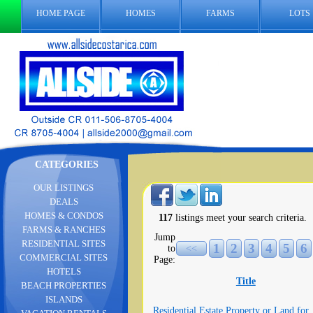
HOME PAGE
HOMES
FARMS
LOTS
CATEGORIES
OUR LISTINGS
DEALS
HOMES & CONDOS
117
listings meet your search criteria.
FARMS & RANCHES
Jump
RESIDENTIAL SITES
1
2
3
4
5
6
to
<<
COMMERCIAL SITES
Page:
HOTELS
Title
BEACH PROPERTIES
ISLANDS
Residential Estate Property or Land for