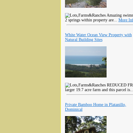
Amazing swimmin
2 springs within property are...
More In
White Water Ocean View Property with
Natural Building Sites
REDUCED FROM 
larger 19.7 acre farm and this parcel is.
Private Bamboo Home in Platanillo,
Dominical