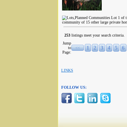
Lot 1 of t
community of 15 other large private hom
253
listings meet your search criteria.
Jump
1
2
3
4
5
6
to
<<
Page:
LINKS
FOLLOW US: