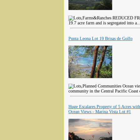
REDUCED FROM $
19.7 acre farm and is segregated into a.
Punta Leona Lot 19 Brisas de Golfo
Ocean view
community in the Central Pacific Coast 
Huge Escalares Property of 5 Acres wit
Ocean Views - Marina Vista Lot #1