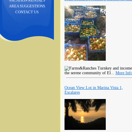
VACATION RENTALS
AREA SUGGESTIONS
CONTACT US
Turnkey and income-ge
the serene community of El...
More Inf
Ocean View Lot in Marina Vista 1,
Escalares