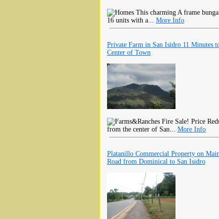
This charming A frame bungalo
16 units with a...
More Info
Private Farm in San Isidro 11 Minutes t
Center of Town
Fire Sale! Price Red
from the center of San...
More Info
Platanillo Commercial Property on Mai
Road from Dominical to San Isidro