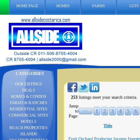
HOME PAGE
HOMES
FARMS
LOTS
CATEGORIES
OUR LISTINGS
DEALS
HOMES & CONDOS
253
listings meet your search criteria.
FARMS & RANCHES
Jump
RESIDENTIAL SITES
1
2
3
4
5
6
to
<<
COMMERCIAL SITES
Page:
HOTELS
Title
BEACH PROPERTIES
ISLANDS
Fruit Orchard Producing Income Invest