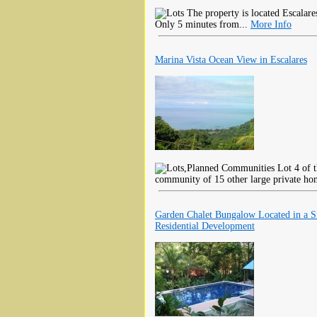
The property is located Escalar
Only 5 minutes from...
More Info
Marina Vista Ocean View in Escalares
Lot 4 of t
community of 15 other large private hom
Garden Chalet Bungalow Located in a S
Residential Development