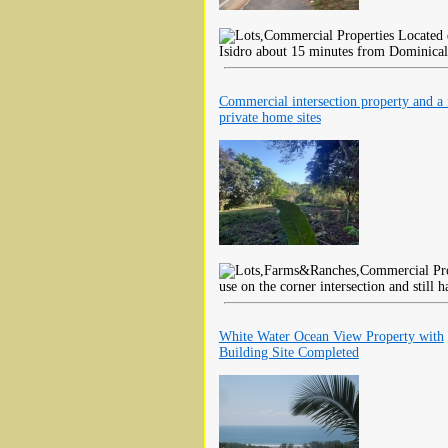
Located d
Isidro about 15 minutes from Dominical
Commercial intersection property and a
private home sites
use on the corner intersection and still 
White Water Ocean View Property with
Building Site Completed