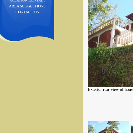
VACATION RENTALS
AREA SUGGESTIONS
CONTACT US
Exterior rear view of hous