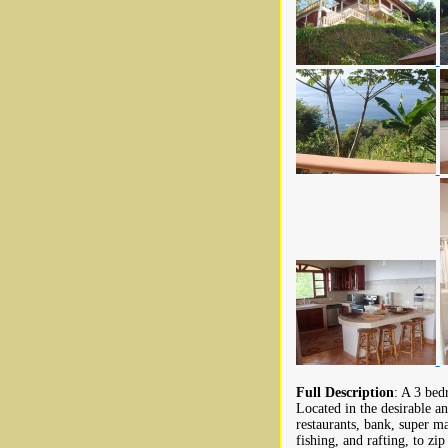
Full Description
: A 3 bed
Located in the desirable a
restaurants, bank, super ma
fishing, and rafting, to zi