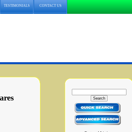
TESTIMONIALS
CONTACT US
ares