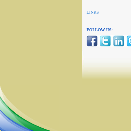
LINKS
FOLLOW US: