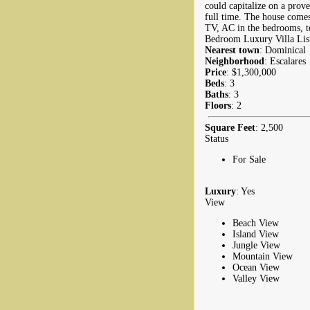
could capitalize on a prove
full time. The house comes 
TV, AC in the bedrooms, t
Bedroom Luxury Villa List
Nearest town
: Dominical
Neighborhood
: Escalares
Price
: $1,300,000
Beds
: 3
Baths
: 3
Floors
: 2
Square Feet
: 2,500
Status
For Sale
Luxury
: Yes
View
Beach View
Island View
Jungle View
Mountain View
Ocean View
Valley View