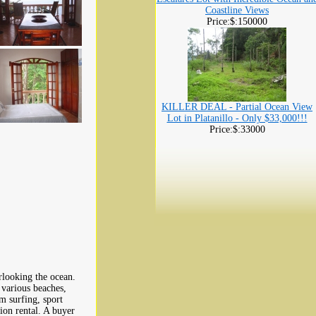
Coastline Views
Price:$:150000
KILLER DEAL - Partial Ocean View
Lot in Platanillo - Only $33,000!!!
Price:$:33000
looking the ocean.
 various beaches,
om surfing, sport
tion rental. A buyer