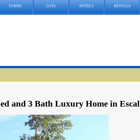
FARMS
LOTS
HOTELS
RENTALS
ed and 3 Bath Luxury Home in Escal