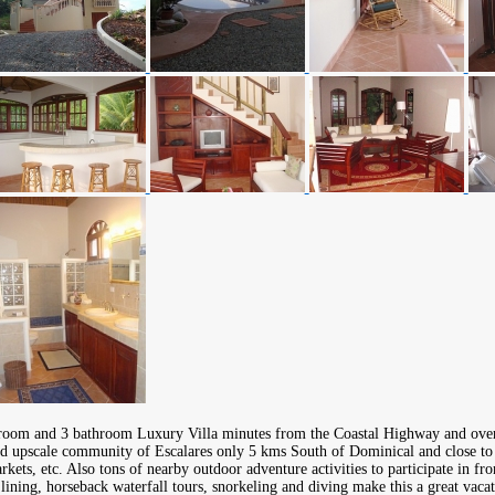
room and 3 bathroom Luxury Villa minutes from the Coastal Highway and over
nd upscale community of Escalares only 5 kms South of Dominical and close to
rkets, etc. Also tons of nearby outdoor adventure activities to participate in fr
p lining, horseback waterfall tours, snorkeling and diving make this a great vaca