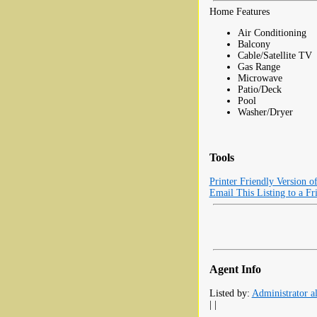
Home Features
Air Conditioning
Balcony
Cable/Satellite TV
Gas Range
Microwave
Patio/Deck
Pool
Washer/Dryer
Tools
Printer Friendly Version o
Email This Listing to a Fr
Agent Info
Listed by:
Administrator al
| |