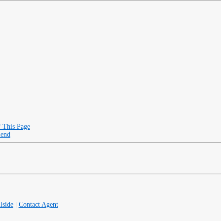
f This Page
iend
lside
|
Contact Agent