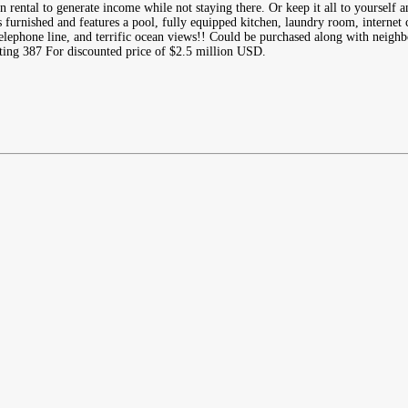
n rental to generate income while not staying there. Or keep it all to yourself a
furnished and features a pool, fully equipped kitchen, laundry room, internet c
elephone line, and terrific ocean views!! Could be purchased along with neigh
ing 387 For discounted price of $2.5 million USD.