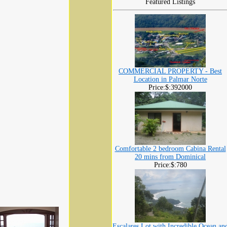
Featured Listings
COMMERCIAL PROPERTY - Best
Location in Palmar Norte
Price:$:392000
Comfortable 2 bedroom Cabina Rental
20 mins from Dominical
Price:$:780
Escalares Lot with Incredible Ocean an