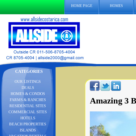
HOME PAGE
HOMES
CATEGORIES
OUR LISTINGS
DEALS
HOMES & CONDOS
Amazing 3 B
FARMS & RANCHES
RESIDENTIAL SITES
COMMERCIAL SITES
HOTELS
BEACH PROPERTIES
ISLANDS