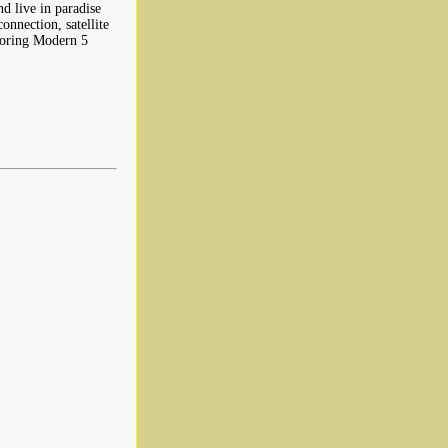
nd live in paradise
onnection, satellite
boring Modern 5