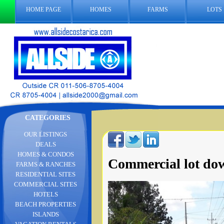
HOME PAGE
HOMES
FARMS
LOTS
CATEGORIES
OUR LISTINGS
DEALS
HOMES & CONDOS
Commercial lot d
FARMS & RANCHES
RESIDENTIAL SITES
COMMERCIAL SITES
HOTELS
BEACH PROPERTIES
ISLANDS