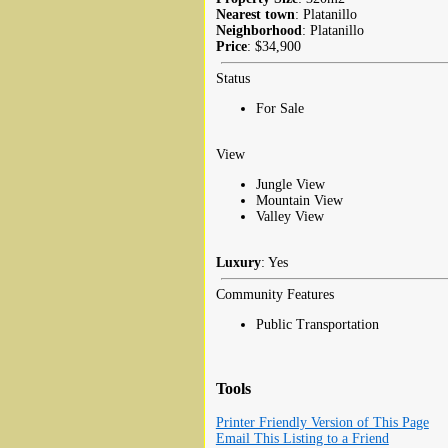
Nearest town
: Platanillo
Neighborhood
: Platanillo
Price
: $34,900
Status
For Sale
View
Jungle View
Mountain View
Valley View
Luxury
: Yes
Community Features
Public Transportation
Tools
Printer Friendly Version of This Page
Email This Listing to a Friend