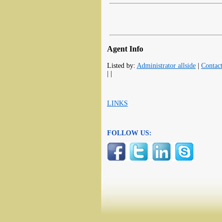
Agent Info
Listed by:
Administrator allside
|
Contac
| |
LINKS
FOLLOW US: