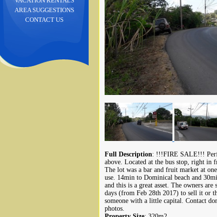
VACATION RENTALS
AREA SUGGESTIONS
CONTACT US
Full Description
: !!!FIRE SALE!!! Perf
above. Located at the bus stop, right in 
The lot was a bar and fruit market at one
use. 14min to Dominical beach and 30min 
and this is a great asset. The owners are
days (from Feb 28th 2017) to sell it or th
someone with a little capital. Contact 
photos.
Property Size
: 320m2