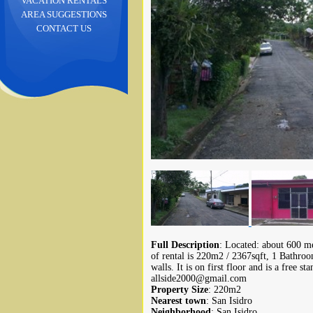
VACATION RENTALS
AREA SUGGESTIONS
CONTACT US
Full Description
: Located: about 600 me
of rental is 220m2 / 2367sqft, 1 Bathro
walls. It is on first floor and is a free s
allside2000@gmail.com
Property Size
: 220m2
Nearest town
: San Isidro
Neighborhood
: San Isidro