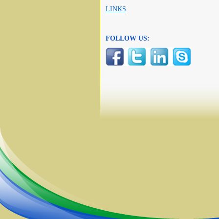
LINKS
FOLLOW US: