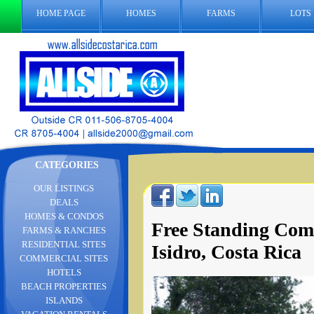
HOME PAGE
HOMES
FARMS
LOTS
CATEGORIES
OUR LISTINGS
DEALS
HOMES & CONDOS
Free Standing Comm
FARMS & RANCHES
RESIDENTIAL SITES
Isidro, Costa Rica
COMMERCIAL SITES
HOTELS
BEACH PROPERTIES
ISLANDS