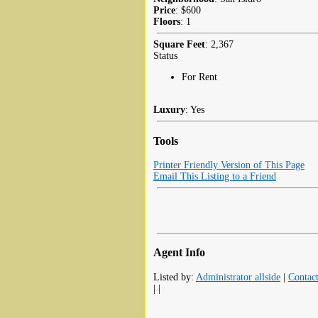
Price
: $600
Floors
: 1
Square Feet
: 2,367
Status
For Rent
Luxury
: Yes
Tools
Printer Friendly Version of This Page
Email This Listing to a Friend
Agent Info
Listed by:
Administrator allside
|
Contac
| |