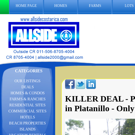
HOME PAGE
HOMES
FARMS
LOTS
CATEGORIES
OUR LISTINGS
DEALS
HOMES & CONDOS
KILLER DEAL - Pa
FARMS & RANCHES
RESIDENTIAL SITES
in Platanillo - Only
COMMERCIAL SITES
HOTELS
BEACH PROPERTIES
ISLANDS