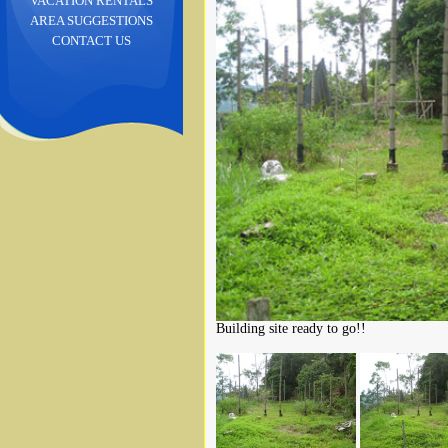
VACATION RENTALS
AREA SUGGESTIONS
CONTACT US
Building site ready to go!!