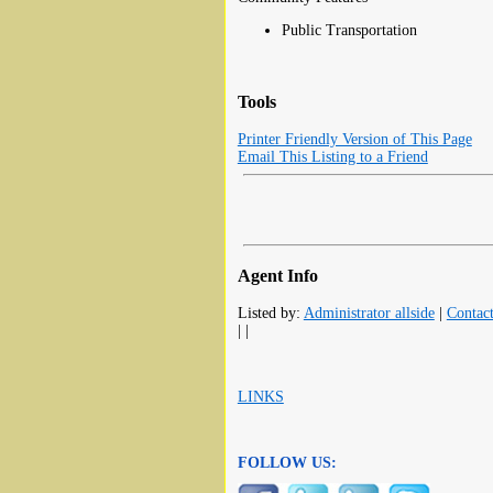
Public Transportation
Tools
Printer Friendly Version of This Page
Email This Listing to a Friend
Agent Info
Listed by:
Administrator allside
|
Contac
| |
LINKS
FOLLOW US: