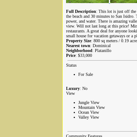
Full Description
: This lot is just off 
the beach and 30 minutes to San Isidro. T
power, and water. There is amazing vall
view. Will not last long at this price! M
restaurants. A great deal for anyone looki
small house for vacation getaways or a pl
Property Size
: 800 sq meters / 0.19 acre
Nearest town
: Dominical
Neighborhood
: Platanillo
Price
: $33,000
Status
For Sale
Luxury
: No
View
Jungle View
Mountain View
Ocean View
Valley View
Community Features