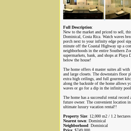
Full Description
:
New to the market and priced to sell, this
Dominical, Costa Rica. Watch waves brea
porch next to your infinity edge pool sip
minute off the Coastal Highway up a conc
neighborhoods in the entire Southern Zone
supermarkets, bank, and shops at Playa 
below the house!
The home offers 4 master suites all with
and large closets. The downstairs floor p
extra high ceilings, and full gourmet ki
along the backside of the home allows you
waves or go for a dip in the infinity poo
The home has a successful rental record
future owner. The convenient location in
ultimate luxury vacation rental!!
Property Size
: 12,000 m2 / 1.2 hectares
Nearest town
: Dominical
Neighborhood
: Dominical
Price
: $749,000