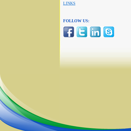
LINKS
FOLLOW US: