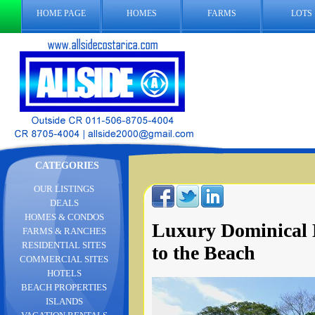
HOME PAGE
HOMES
FARMS
LOTS
CATEGORIES
OUR LISTINGS
DEALS
HOMES & CONDOS
Luxury Dominical 
FARMS & RANCHES
RESIDENTIAL SITES
to the Beach
COMMERCIAL SITES
HOTELS
BEACH PROPERTIES
ISLANDS