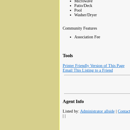
Microwave
Patio/Deck
Pool
Washer/Dryer
Community Features
Association Fee
Tools
Printer Friendly Version of This Page
Email This Listing to a Friend
Agent Info
Listed by:
Administrator allside
|
Contac
| |