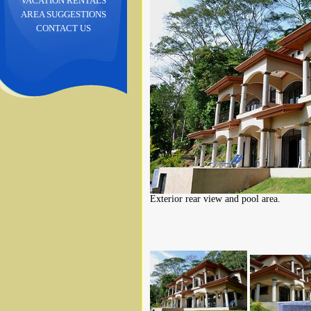
VACATION RENTALS
AREA SUGGESTIONS
CONTACT US
Exterior rear view and pool area.