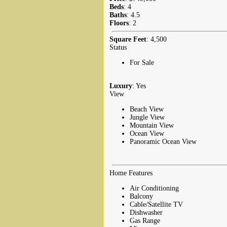
Beds
: 4
Baths
: 4.5
Floors
: 2
Square Feet
: 4,500
Status
For Sale
Luxury
: Yes
View
Beach View
Jungle View
Mountain View
Ocean View
Panoramic Ocean View
Home Features
Air Conditioning
Balcony
Cable/Satellite TV
Dishwasher
Gas Range