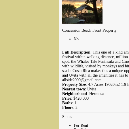
Concession Beach Front Property
No
Full Description
: This one of a kind ama
festival within walking distance, millio
spot, the Whales Tale Peninsula and Cano
with wildlife, visited by monkeys and bi
sea in Costa Rica makes this a unique op
and Uvita with all the amenities it has t
allside2000@gmail.com
Property Size
: 4.7 Acres 19020m2 1.9 h
Nearest town
: Uvita
Neighborhood
: Hermosa
Price
: $420,000
Baths
: 1
Floors
: 2
Status
For Rent