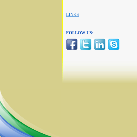
LINKS
FOLLOW US: