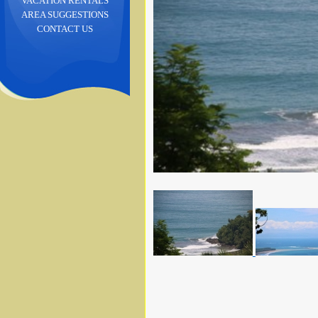
VACATION RENTALS
AREA SUGGESTIONS
CONTACT US