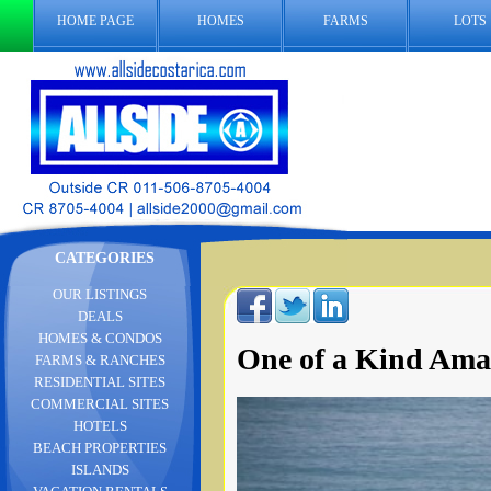
HOME PAGE
HOMES
FARMS
LOTS
CATEGORIES
OUR LISTINGS
DEALS
HOMES & CONDOS
One of a Kind Ama
FARMS & RANCHES
RESIDENTIAL SITES
COMMERCIAL SITES
HOTELS
BEACH PROPERTIES
ISLANDS