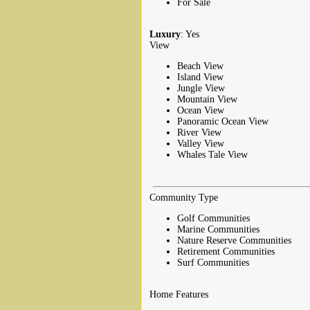
For Sale
Luxury
: Yes
View
Beach View
Island View
Jungle View
Mountain View
Ocean View
Panoramic Ocean View
River View
Valley View
Whales Tale View
Community Type
Golf Communities
Marine Communities
Nature Reserve Communities
Retirement Communities
Surf Communities
Home Features