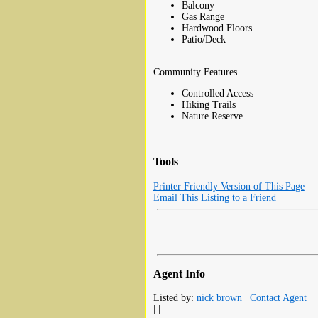
Balcony
Gas Range
Hardwood Floors
Patio/Deck
Community Features
Controlled Access
Hiking Trails
Nature Reserve
Tools
Printer Friendly Version of This Page
Email This Listing to a Friend
Agent Info
Listed by:
nick brown
|
Contact Agent
| |