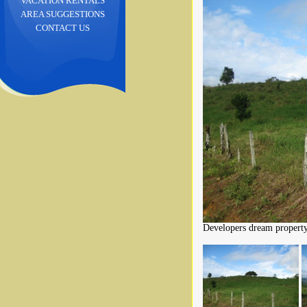
VACATION RENTALS
AREA SUGGESTIONS
CONTACT US
Developers dream property