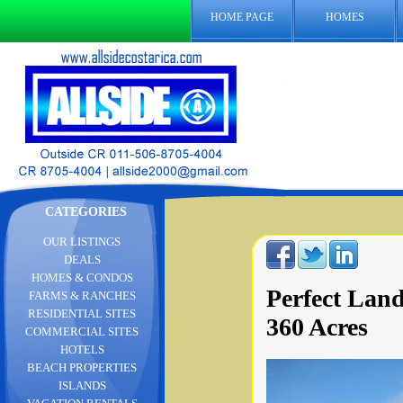
HOME PAGE
HOMES
CATEGORIES
OUR LISTINGS
DEALS
HOMES & CONDOS
Perfect Land
FARMS & RANCHES
RESIDENTIAL SITES
360 Acres
COMMERCIAL SITES
HOTELS
BEACH PROPERTIES
ISLANDS