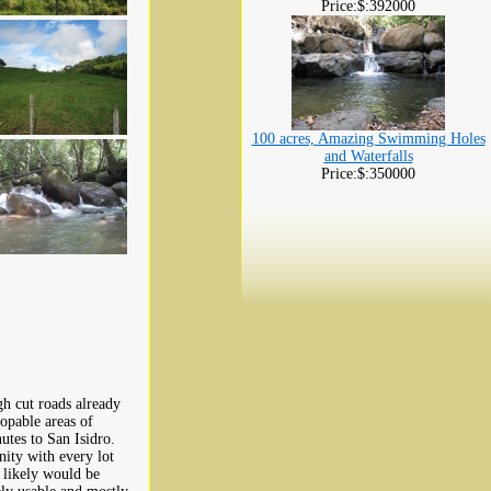
Price:$:392000
100 acres, Amazing Swimming Holes
and Waterfalls
Price:$:350000
gh cut roads already
opable areas of
utes to San Isidro.
ity with every lot
t likely would be