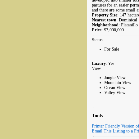
developed into smaller lots
pastures for an easier per
and there are some small ar
Property Size
: 147 hectar
Nearest town
: Dominical
Neighborhood
: Platanillo
Price
: $3,000,000
Status
For Sale
Luxury
: Yes
View
Jungle View
Mountain View
Ocean View
Valley View
Tools
Printer Friendly Version o
Email This Listing to a Fr