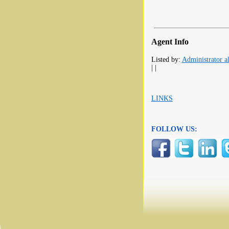
Agent Info
Listed by:
Administrator al
| |
LINKS
FOLLOW US: