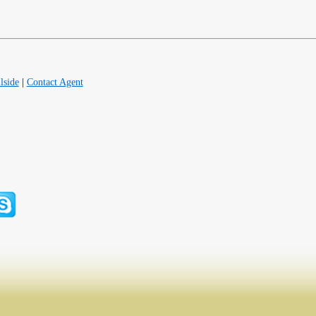
lside
|
Contact Agent