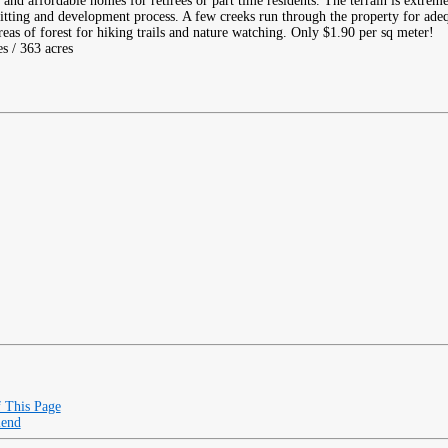
 and affordable homes for retirees or part time residents. The terrain is extrem
mitting and development process. A few creeks run through the property for ade
eas of forest for hiking trails and nature watching. Only $1.90 per sq meter!
es / 363 acres
f This Page
iend