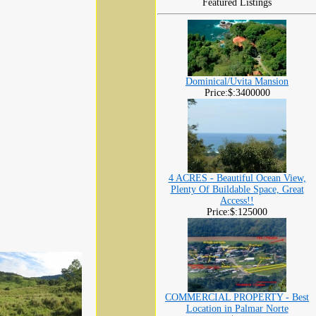
Featured Listings
Dominical/Uvita Mansion
Price:$:3400000
4 ACRES - Beautiful Ocean View,
Plenty Of Buildable Space, Great
Access!!
Price:$:125000
COMMERCIAL PROPERTY - Best
Location in Palmar Norte