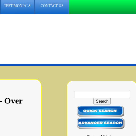
TESTIMONIALS
CONTACT US
- Over