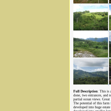
Full Description
: This is
done, two entrances, and 
partial ocean views. Great
The potential of this farm
developed into huge estate 