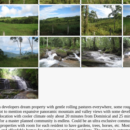
 a developers dream property with gentle rolling pastures everywhere, some rou
not to mention expansive panoramic mountain and valley views with some devel
 location with cooler climate only about 20 minutes from Dominical and 25 min
 for a master planned community is endless. Could be an ultra exclusive commun
properties with room for each resident to have gardens, trees, horses, etc. Mos