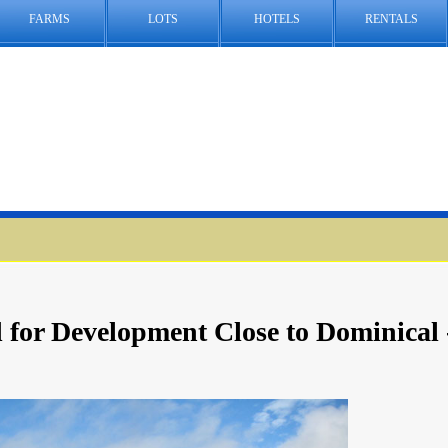
FARMS
LOTS
HOTELS
RENTALS
 for Development Close to Dominical 