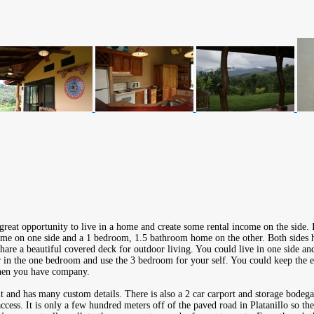
great opportunity to live in a home and create some rental income on the side. 
e on one side and a 1 bedroom, 1.5 bathroom home on the other. Both sides ha
are a beautiful covered deck for outdoor living. You could live in one side and
 in the one bedroom and use the 3 bedroom for your self. You could keep the e
when you have company.
t and has many custom details. There is also a 2 car carport and storage bodega
access. It is only a few hundred meters off of the paved road in Platanillo so th