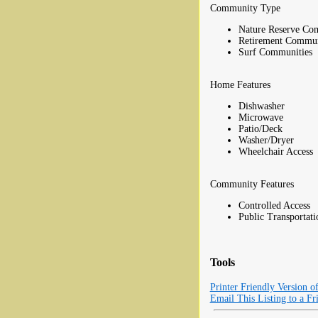
Community Type
Nature Reserve Co
Retirement Commun
Surf Communities
Home Features
Dishwasher
Microwave
Patio/Deck
Washer/Dryer
Wheelchair Access
Community Features
Controlled Access
Public Transportati
Tools
Printer Friendly Version o
Email This Listing to a Fr