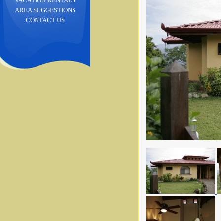
VACATION RENTALS
AREA SUGGESTIONS
CONTACT US