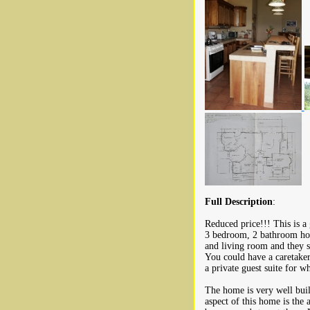
Full Description
:
Reduced price!!! This is a 
3 bedroom, 2 bathroom hom
and living room and they sh
You could have a caretaker
a private guest suite for 
The home is very well buil
aspect of this home is the 