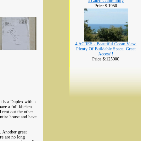
a Gated Community
Price:$:1950
4 ACRES - Beautiful Ocean View,
Plenty Of Buildable Space, Great
Access!!
Price:$:125000
It is a Duplex with a
ve a full kitchen
 rent out the other.
ntire house and have
. Another great
ere are no long