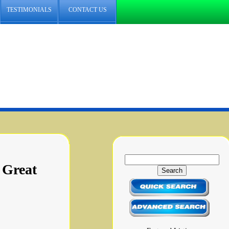
TESTIMONIALS
CONTACT US
 Great