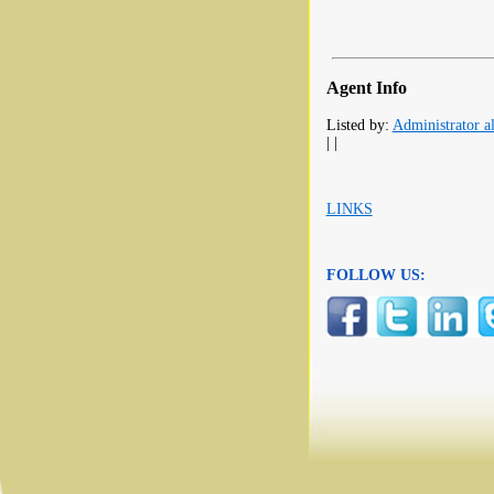
Agent Info
Listed by:
Administrator al
| |
LINKS
FOLLOW US: