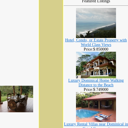
Featured Listings
Hotel, Condo, or Estate Property with
World Class Views
Price:$:850000
Luxury Dominical Home Walking
Distance to the Beach
Price:$:749000
Luxury Rental Villas near Dominical in