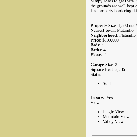
bumpy roads to get there. 
the grounds are well kept a
The property bordering this 
Property Size
: 1,500 m2 /
Nearest town
: Platanillo
Neighborhood
: Platanillo
Price
: $199,000
Beds
: 4
Baths
: 4
Floors
: 1
Garage Size
: 2
Square Feet
: 2,235
Status
Sold
Luxury
: Yes
View
Jungle View
Mountain View
Valley View