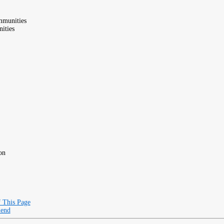
mmunities
ities
on
f This Page
iend