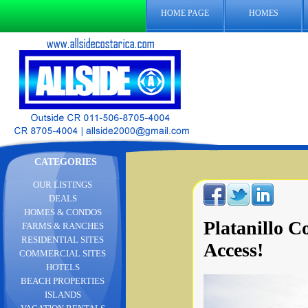
HOME PAGE
HOMES
CATEGORIES
OUR LISTINGS
DEALS
HOMES & CONDOS
Platanillo 
FARMS & RANCHES
RESIDENTIAL SITES
Access!
COMMERCIAL SITES
HOTELS
BEACH PROPERTIES
ISLANDS