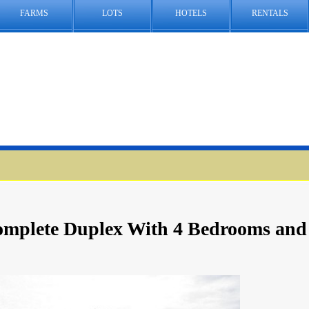
FARMS
LOTS
HOTELS
RENTALS
Complete Duplex With 4 Bedrooms and