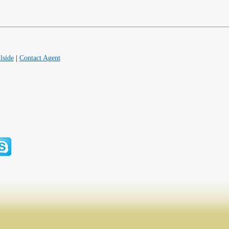
lside
|
Contact Agent