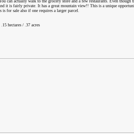
You can actually walk to the grocery store and a few restaurants. Even though t
nd it is fairly private. It has a great mountain view!! This is a unique opportuni
is for sale also if one requires a larger parcel.
 .15 hectares / .37 acres