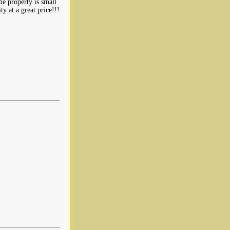
he property is small
ty at a great price!!!