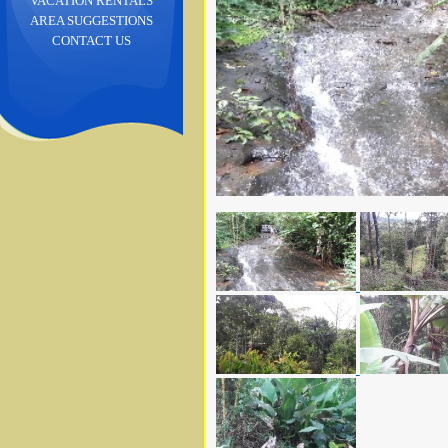
VACATION RENTALS
AREA SUGGESTIONS
CONTACT US