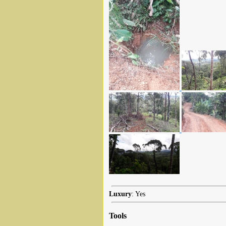
Luxury
: Yes
Tools