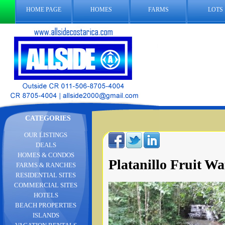
HOME PAGE
HOMES
FARMS
LOTS
CATEGORIES
OUR LISTINGS
DEALS
HOMES & CONDOS
Platanillo Fruit Wat
FARMS & RANCHES
RESIDENTIAL SITES
COMMERCIAL SITES
HOTELS
BEACH PROPERTIES
ISLANDS