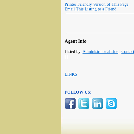
Printer Friendly Version of This Page
Email This Listing to a Friend
Agent Info
Listed by:
Administrator allside
|
Contac
| |
LINKS
FOLLOW US: