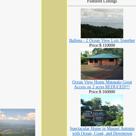
Featured Listings
Ballena - 2 Ocean View Lots Together
Price:$:110000
Ocean View Home Matapalo Great
Access on 2 acres REDUCED!!!
Price:$:160000
Spectacular Home in Manuel Antonio
with Ocean, Coast, and Downtown