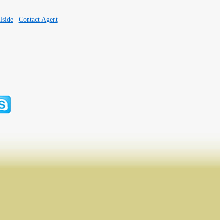
lside
|
Contact Agent