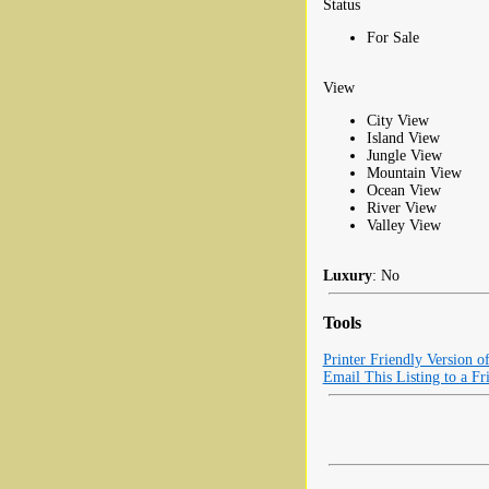
Status
For Sale
View
City View
Island View
Jungle View
Mountain View
Ocean View
River View
Valley View
Luxury
: No
Tools
Printer Friendly Version o
Email This Listing to a Fr