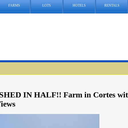
FARMS
LOTS
HOTELS
RENTALS
HED IN HALF!! Farm in Cortes wi
iews