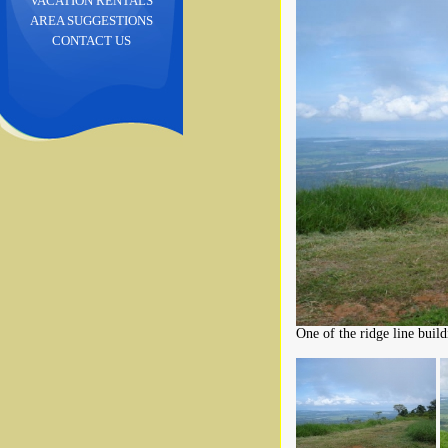
VACATION RENTALS
AREA SUGGESTIONS
CONTACT US
One of the ridge line buildi