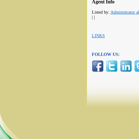
Agent Info
Listed by:
Administrator al
| |
LINKS
FOLLOW US: