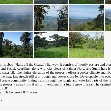
rm is about 7kms off the Coastal Highway. It consists of mostly pasture and ple
and Pacific coastline, along with city views of Palmar Norte and Sur. There is 
 waterfall. The higher elevation of the property offers a cooler climate and ni
the way, last stretch still a bit rough and power close by. Developable into oc
d create community hiking trails through the jungle and waterfall parts of the f
ate property away from it all or investment in a future growth area. The original
 USD!!
 / 36 hectares / 88.9 acres
as