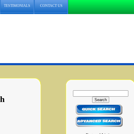
TESTIMONIALS
CONTACT US
th