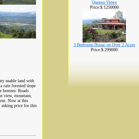
Quepos Views
Price:$:1250000
3 Bedroom House on Over 2 Acres
Price:$:299000
nty usable land with
a rain forested slope
ce breezes. Roads
ean view, mountain,
arm. Now at this
 asking price for this