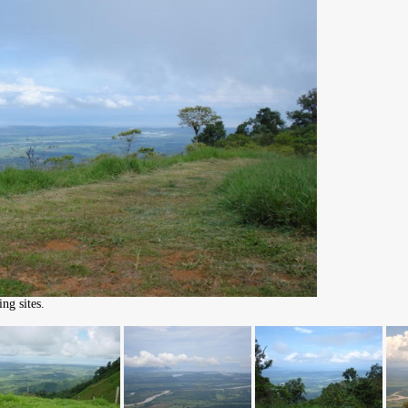
ng sites.