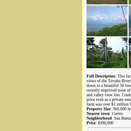
Full Description
: This fa
views of the Terraba River 
down to a beautiful 50 foot
recently improved most of 
and valley view lots. Coul
price even as a private est
farm was over $1 million
Property Size
: 360,000 m2
Nearest town
: Cortes
Neighborhood
: San Buen
Price
: $390,000