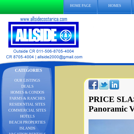
HOME PAGE
HOMES
CATEGORIES
OUR LISTINGS
DEALS
HOMES & CONDOS
PRICE SLAS
FARMS & RANCHES
RESIDENTIAL SITES
Panoramic V
COMMERCIAL SITES
HOTELS
BEACH PROPERTIES
ISLANDS