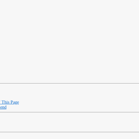
f This Page
iend