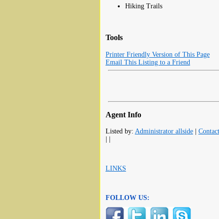
Hiking Trails
Tools
Printer Friendly Version of This Page
Email This Listing to a Friend
Agent Info
Listed by:
Administrator allside
|
Contac
| |
LINKS
FOLLOW US: