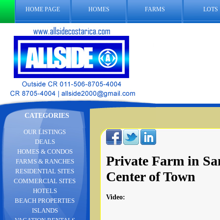
HOME PAGE
HOMES
FARMS
LOTS
CATEGORIES
OUR LISTINGS
DEALS
HOMES & CONDOS
Private Farm in Sa
FARMS & RANCHES
RESIDENTIAL SITES
Center of Town
COMMERCIAL SITES
HOTELS
Video
:
BEACH PROPERTIES
ISLANDS