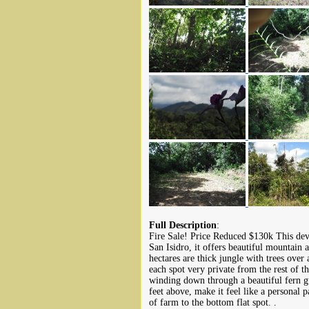
Full Description
:
Fire Sale! Price Reduced $130k This dev
San Isidro, it offers beautiful mountain a
hectares are thick jungle with trees over
each spot very private from the rest of 
winding down through a beautiful fern g
feet above, make it feel like a personal 
of farm to the bottom flat spot. .