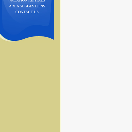
VACATION RENTALS
AREA SUGGESTIONS
CONTACT US