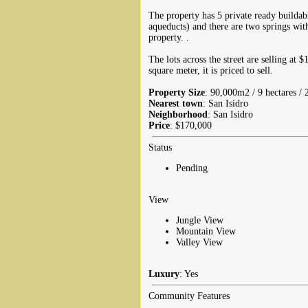
The property has 5 private ready buildab
aqueducts) and there are two springs with
property. .
The lots across the street are selling at 
square meter, it is priced to sell.
Property Size
: 90,000m2 / 9 hectares / 
Nearest town
: San Isidro
Neighborhood
: San Isidro
Price
: $170,000
Status
Pending
View
Jungle View
Mountain View
Valley View
Luxury
: Yes
Community Features