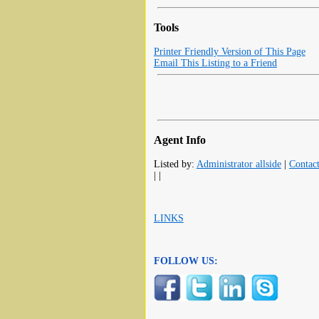
Tools
Printer Friendly Version of This Page
Email This Listing to a Friend
Agent Info
Listed by:
Administrator allside
|
Contac
| |
LINKS
FOLLOW US: