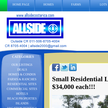
HOME PAGE
HOMES
FARMS
LOTS
CATEGORIES
OUR LISTINGS
DEALS
HOMES & CONDOS
Small Residential 
FARMS & RANCHES
RESIDENTIAL SITES
$34,000 each!!!
COMMERCIAL SITES
HOTELS
BEACH PROPERTIES
ISLANDS