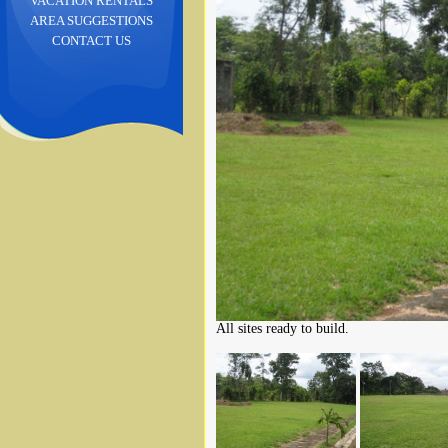
VACATION RENTALS
AREA SUGGESTIONS
CONTACT US
All sites ready to build.