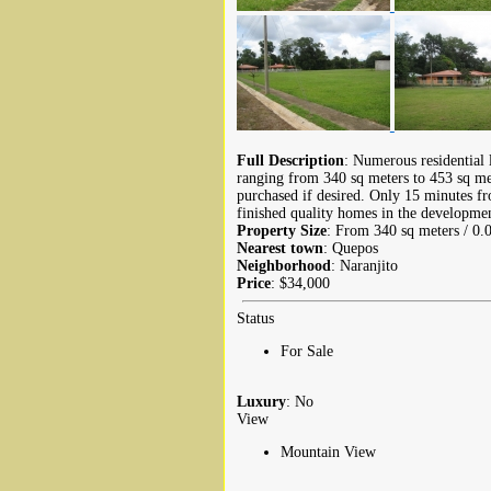
Full Description
: Numerous residential 
ranging from 340 sq meters to 453 sq met
purchased if desired. Only 15 minutes 
finished quality homes in the developmen
Property Size
: From 340 sq meters / 0.
Nearest town
: Quepos
Neighborhood
: Naranjito
Price
: $34,000
Status
For Sale
Luxury
: No
View
Mountain View