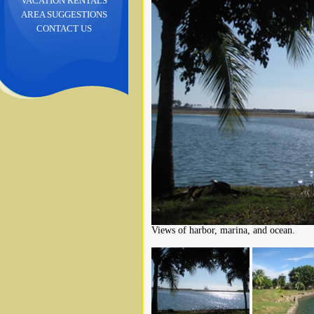
VACATION RENTALS
AREA SUGGESTIONS
CONTACT US
Views of harbor, marina, and ocean.