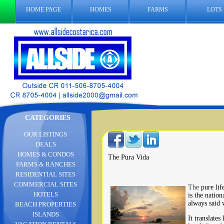
HOME PAGE
HOMES
FARMS
LOTS
CATEGORIES
OUR LISTINGS
DEALS
HOMES & CONDOS
The Pura Vida
FARMS & RANCHES
RESIDENTIAL SITES
COMMERCIAL SITES
The
pure lif
HOTELS
is the nation
always said 
BEACH PROPERTIES
ISLANDS
It translates