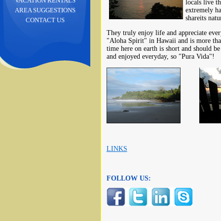
VACATION RENTALS
locals live t
extremely ha
AREA SUGGESTIONS
shareits natu
CONTACT US
They truly enjoy life and appreciate eve
"Aloha Spirit" in Hawaii and is more than
time here on earth is short and should be 
and enjoyed everyday, so "Pura Vida"!
LINKS
FOLLOW US: