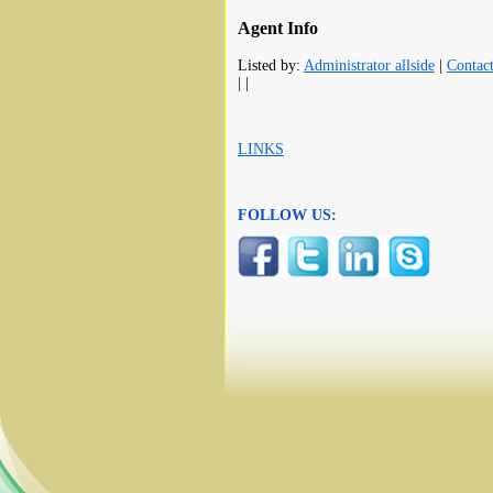
Agent Info
Listed by:
Administrator allside
|
Contac
| |
LINKS
FOLLOW US: