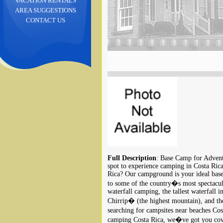
VACATION RENTALS
AREA SUGGESTIONS
CONTACT US
Full Description
: Base Camp for Advent
spot to experience camping in Costa Rica
Rica? Our campground is your ideal base
to some of the country�s most spectacular
waterfall camping, the tallest waterfall 
Chirrip� (the highest mountain), and th
searching for campsites near beaches C
camping Costa Rica, we�ve got you cove