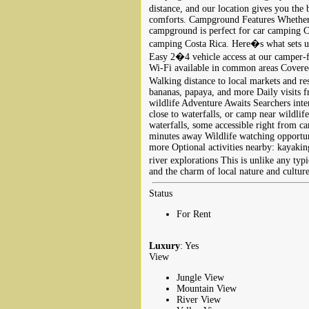
distance, and our location gives you th
comforts. Campground Features Whether y
campground is perfect for car camping C
camping Costa Rica. Here�s what sets u
Easy 2�4 vehicle access at our camper‑f
Wi‑Fi available in common areas Covered
Walking distance to local markets and r
bananas, papaya, and more Daily visits 
wildlife Adventure Awaits Searchers int
close to waterfalls, or camp near wildlif
waterfalls, some accessible right from 
minutes away Wildlife watching opportun
more Optional activities nearby: kayaking
river explorations This is unlike any ty
and the charm of local nature and culture
Status
For Rent
Luxury
: Yes
View
Jungle View
Mountain View
River View