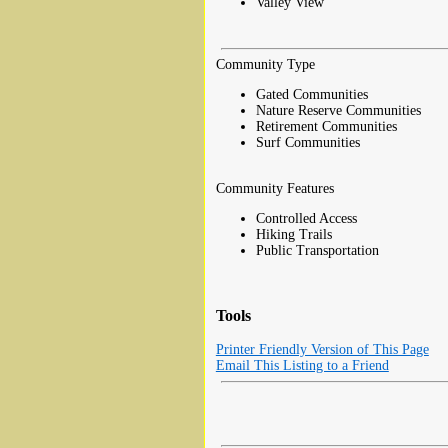
Valley View
Community Type
Gated Communities
Nature Reserve Communities
Retirement Communities
Surf Communities
Community Features
Controlled Access
Hiking Trails
Public Transportation
Tools
Printer Friendly Version of This Page
Email This Listing to a Friend