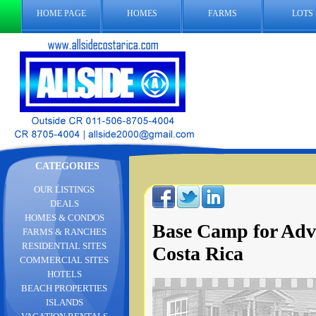
HOME PAGE
HOMES
FARMS
LOTS
CATEGORIES
OUR LISTINGS
DEALS
HOMES & CONDOS
Base Camp for Adv
FARMS & RANCHES
RESIDENTIAL SITES
Costa Rica
COMMERCIAL SITES
HOTELS
BEACH PROPERTIES
ISLANDS