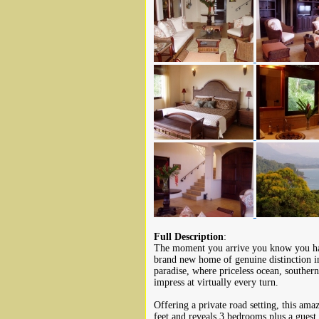
Full Description
:
The moment you arrive you know you hav
brand new home of genuine distinction 
paradise, where priceless ocean, southern 
impress at virtually every turn.
Offering a private road setting, this am
feet and reveals 3 bedrooms plus a guest