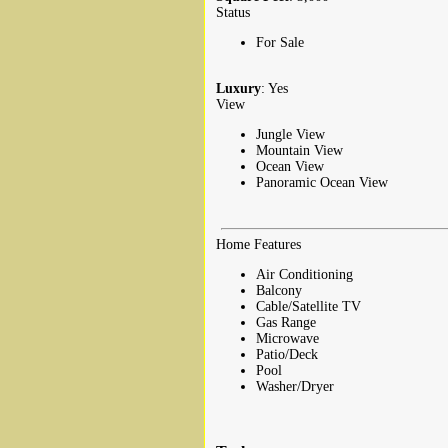
Status
For Sale
Luxury
: Yes
View
Jungle View
Mountain View
Ocean View
Panoramic Ocean View
Home Features
Air Conditioning
Balcony
Cable/Satellite TV
Gas Range
Microwave
Patio/Deck
Pool
Washer/Dryer