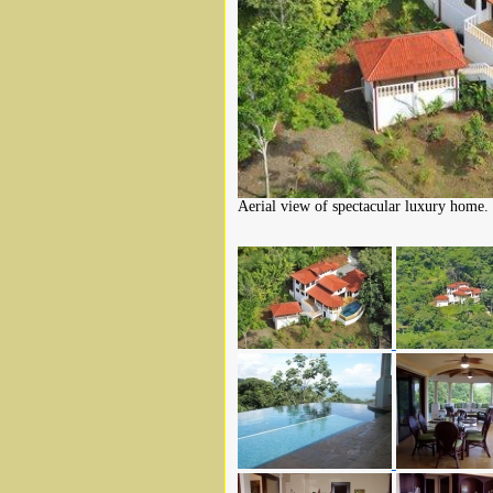
Aerial view of spectacular luxury home.