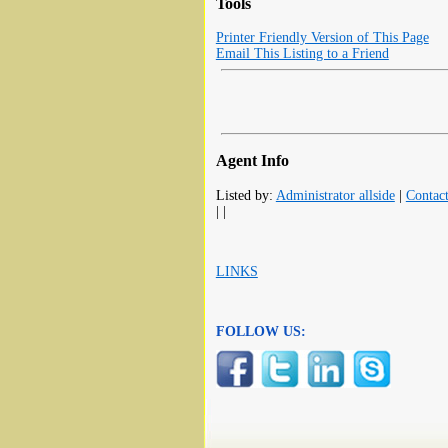
Tools
Printer Friendly Version of This Page
Email This Listing to a Friend
Agent Info
Listed by:
Administrator allside
|
Contac
| |
LINKS
FOLLOW US: