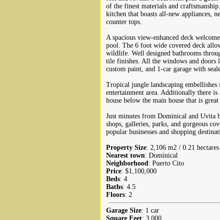
of the finest materials and craftsmanship
kitchen that boasts all-new appliances, n
counter tops.
A spacious view-enhanced deck welcomes
pool. The 6 foot wide covered deck allow
wildlife. Well designed bathrooms throug
tile finishes. All the windows and doors l
custom paint, and 1-car garage with seale
Tropical jungle landscaping embellishes 
entertainment area. Additionally there is
house below the main house that is great 
Just minutes from Dominical and Uvita bea
shops, galleries, parks, and gorgeous cov
popular businesses and shopping destinat
Property Size
: 2,106 m2 / 0.21 hectares
Nearest town
: Dominical
Neighborhood
: Puerto Cito
Price
: $1,100,000
Beds
: 4
Baths
: 4.5
Floors
: 2
Garage Size
: 1 car
Square Feet
: 3,000