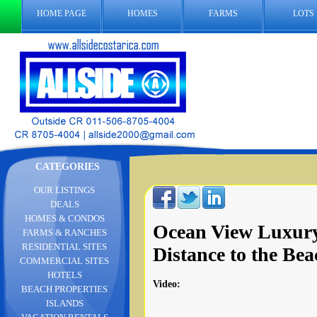
HOME PAGE
HOMES
FARMS
LOTS
CATEGORIES
OUR LISTINGS
DEALS
HOMES & CONDOS
Ocean View Luxur
FARMS & RANCHES
RESIDENTIAL SITES
Distance to the Bea
COMMERCIAL SITES
HOTELS
Video
:
BEACH PROPERTIES
ISLANDS