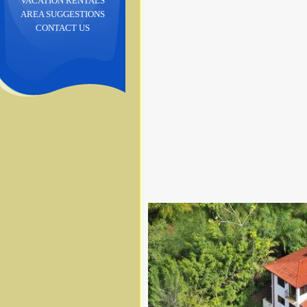
VACATION RENTALS
AREA SUGGESTIONS
CONTACT US