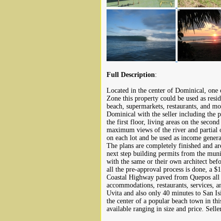
Full Description
:
Located in the center of Dominical, one 
Zone this property could be used as resi
beach, supermarkets, restaurants, and mor
Dominical with the seller including the p
the first floor, living areas on the second
maximum views of the river and partial 
on each lot and be used as income generat
The plans are completely finished and ar
next step building permits from the muni
with the same or their own architect befo
all the pre-approval process is done, a $
Coastal Highway paved from Quepos all ki
accommodations, restaurants, services, 
Uvita and also only 40 minutes to San Is
the center of a popular beach town in thi
available ranging in size and price. Selle