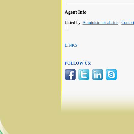
Agent Info
Listed by:
Administrator allside
|
Contac
| |
LINKS
FOLLOW US: