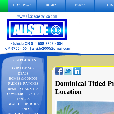
HOME PAGE
HOMES
FARMS
LOTS
CATEGORIES
OUR LISTINGS
DEALS
HOMES & CONDOS
Dominical Titled P
FARMS & RANCHES
RESIDENTIAL SITES
Location
COMMERCIAL SITES
HOTELS
BEACH PROPERTIES
ISLANDS