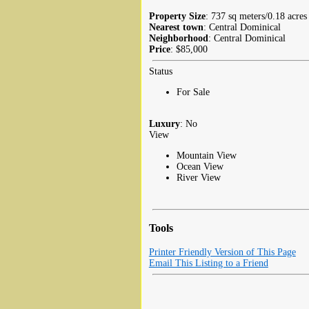
Property Size
: 737 sq meters/0.18 acres
Nearest town
: Central Dominical
Neighborhood
: Central Dominical
Price
: $85,000
Status
For Sale
Luxury
: No
View
Mountain View
Ocean View
River View
Tools
Printer Friendly Version of This Page
Email This Listing to a Friend