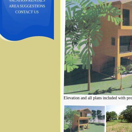
VACATION RENTALS
AREA SUGGESTIONS
CONTACT US
Elevation and all plans included with pro