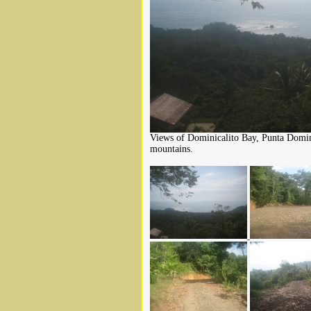
Views of Dominicalito Bay, Punta Domini
mountains.