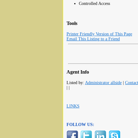
Controlled Access
Tools
Printer Friendly Version of This Page
Email This Listing to a Friend
Agent Info
Listed by:
Administrator allside
|
Contac
| |
LINKS
FOLLOW US: