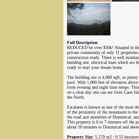
Full Description
:
REDUCED by over $50k! Situated in the 
private community of only 11 properties 
construction ready. There is well mainta
building site, electrical lines which are
ready to start your dream home.
The building site is 4,000 sqft; so plent
pool. With 1,000 feet of elevation above
fresh evening and night time temps. Thi
on a clear day one can see from Cano Isl
the North.
Escalares is known as one of the most de
of the proximity of the mountains to the 
the road and amenities of Dominical, and r
This property is 6 to 7 minutes off the 
about 10 minutes to Dominical and about
Property Size
: 5,570 m2 / 0.55 hectares 