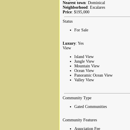
Nearest town
: Dominical
Neighborhood
: Escalares
Price
: $195,000
Status
For Sale
Luxury
: Yes
View
Island View
Jungle View
Mountain View
Ocean View
Panoramic Ocean View
Valley View
Community Type
Gated Communities
Community Features
Association Fee