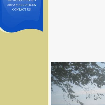
VACATION RENTALS
AREA SUGGESTIONS
CONTACT US