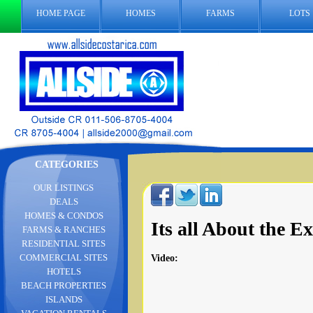
HOME PAGE
HOMES
FARMS
LOTS
CATEGORIES
OUR LISTINGS
DEALS
HOMES & CONDOS
Its all About the 
FARMS & RANCHES
RESIDENTIAL SITES
COMMERCIAL SITES
Video
:
HOTELS
BEACH PROPERTIES
ISLANDS