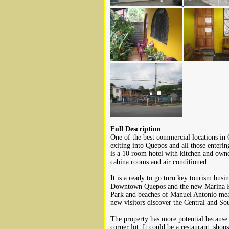
Full Description
:
One of the best commercial locations in
exiting into Quepos and all those enteri
is a 10 room hotel with kitchen and owne
cabina rooms and air conditioned.
It is a ready to go turn key tourism busin
Downtown Quepos and the new Marina Pez
Park and beaches of Manuel Antonio mean
new visitors discover the Central and So
The property has more potential because 
corner lot. It could be a restaurant, sho