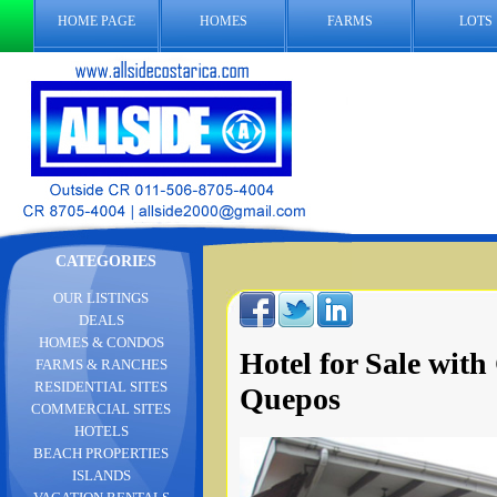
HOME PAGE
HOMES
FARMS
LOTS
CATEGORIES
OUR LISTINGS
DEALS
HOMES & CONDOS
Hotel for Sale wit
FARMS & RANCHES
RESIDENTIAL SITES
Quepos
COMMERCIAL SITES
HOTELS
BEACH PROPERTIES
ISLANDS