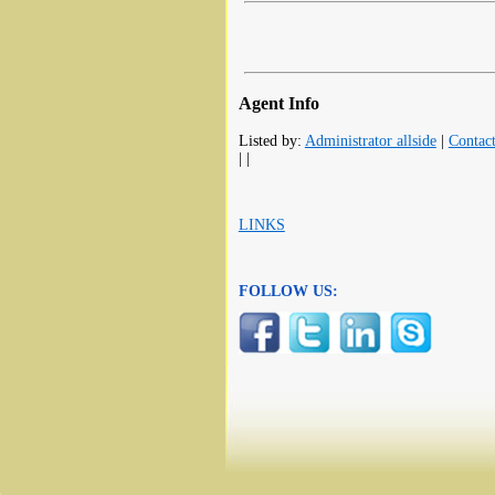
Agent Info
Listed by:
Administrator allside
|
Contac
| |
LINKS
FOLLOW US: