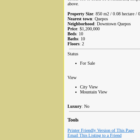
above.
Property Size
: 850 m2 / 0.08 hectare / 
Nearest town
: Quepos
Neighborhood
: Downtown Quepos
Price
: $1,200,000
Beds
: 10
Baths
: 10
Floors
: 2
Status
For Sale
View
City View
Mountain View
Luxury
: No
Tools
Printer Friendly Version of This Page
Email This Listing to a Friend