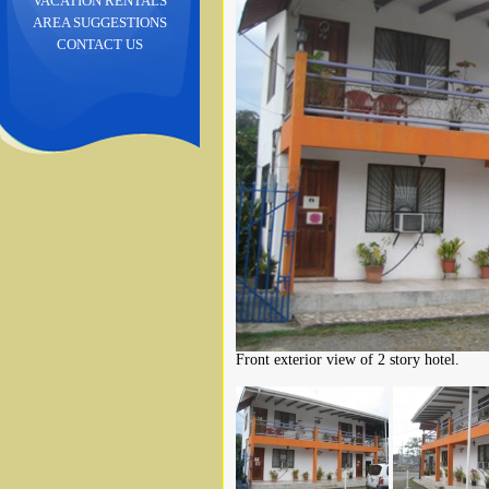
VACATION RENTALS
AREA SUGGESTIONS
CONTACT US
Front exterior view of 2 story hotel.