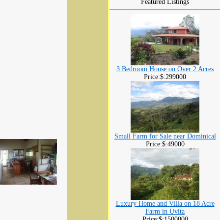
Featured Listings
3 Bedroom House on Over 2 Acres
Price:$:299000
Small Farm for Sale near Dominical
Price:$:49000
Luxury Home and Villa on 18 Acre
Farm in Uvita
Price:$:1500000