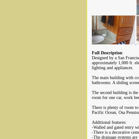
Full Description
:
Designed by a San Francisc
approximately 1,000 ft. el
lighting and appliances.
The main building with co
bathrooms. A sliding scree
The second building is the
room for one car, work ben
There is plenty of room to
Pacific Ocean, Osa Pennisu
Additional features:
-Walled and gated entry w
-There is a decorative cem
-The drainage systems are 