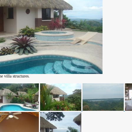
e villa structures.