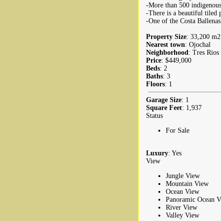
-More than 500 indigenous 
-There is a beautiful tile
-One of the Costa Ballenas
Property Size
: 33,200 m2 
Nearest town
: Ojochal
Neighborhood
: Tres Rios
Price
: $449,000
Beds
: 2
Baths
: 3
Floors
: 1
Garage Size
: 1
Square Feet
: 1,937
Status
For Sale
Luxury
: Yes
View
Jungle View
Mountain View
Ocean View
Panoramic Ocean V
River View
Valley View