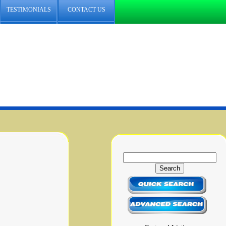
TESTIMONIALS
CONTACT US