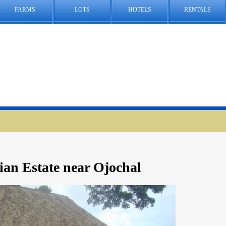
FARMS
LOTS
HOTELS
RENTALS
ian Estate near Ojochal