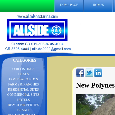
HOME PAGE
HOMES
CATEGORIES
OUR LISTINGS
DEALS
HOMES & CONDOS
New Polynes
FARMS & RANCHES
RESIDENTIAL SITES
COMMERCIAL SITES
HOTELS
BEACH PROPERTIES
ISLANDS