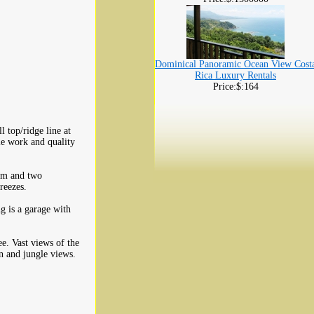
Dominical Panoramic Ocean View Cost
Rica Luxury Rentals
Price:$:164
 top/ridge line at
le work and quality
oom and two
reezes.
g is a garage with
e. Vast views of the
n and jungle views.