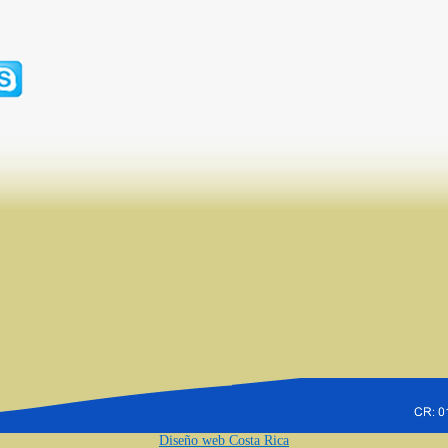
Diseño web Costa Rica