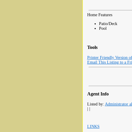
Home Features
Patio/Deck
Pool
Tools
Printer Friendly Version o
Email This Listing to a Fr
Agent Info
Listed by:
Administrator al
| |
LINKS