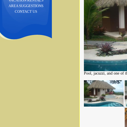
VACATION RENTALS
AREA SUGGESTIONS
CONTACT US
Pool, jacuzzi, and one of th