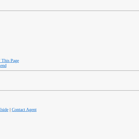
f This Page
iend
lside
|
Contact Agent