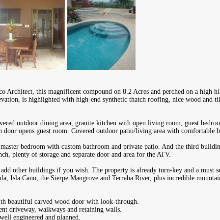
o Architect, this magnificent compound on 8.2 Acres and perched on a high hill
evation, is highlighted with high-end synthetic thatch roofing, nice wood and ti
vered outdoor dining area, granite kitchen with open living room, guest bedr
n door opens guest room. Covered outdoor patio/living area with comfortable b
 master bedroom with custom bathroom and private patio. And the third buildin
ch, plenty of storage and separate door and area for the ATV.
 add other buildings if you wish. The property is already turn-key and a must se
la, Isla Cano, the Sierpe Mangrove and Terraba River, plus incredible mountai
ith beautiful carved wood door with look-through.
ent driveway, walkways and retaining walls.
well engineered and planned.