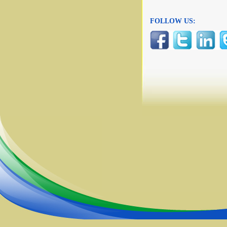
FOLLOW US: