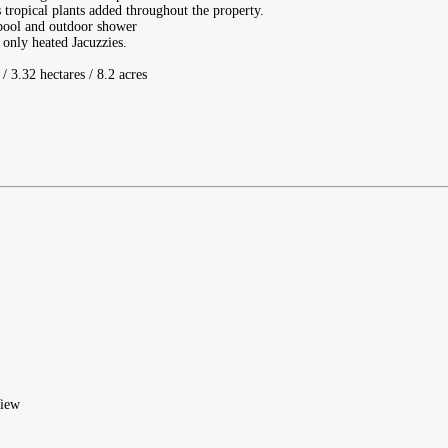
tropical plants added throughout the property.
d pool and outdoor shower
 only heated Jacuzzies.
/ 3.32 hectares / 8.2 acres
iew