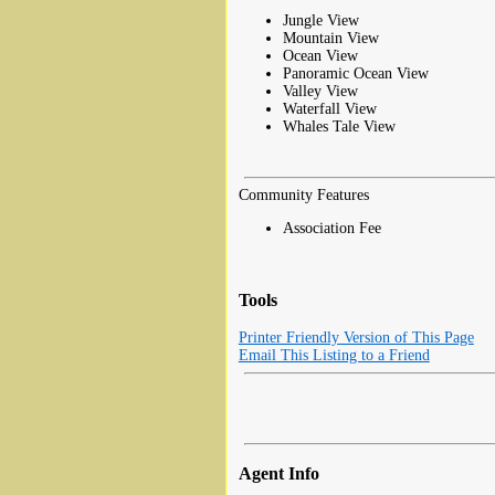
Jungle View
Mountain View
Ocean View
Panoramic Ocean View
Valley View
Waterfall View
Whales Tale View
Community Features
Association Fee
Tools
Printer Friendly Version of This Page
Email This Listing to a Friend
Agent Info