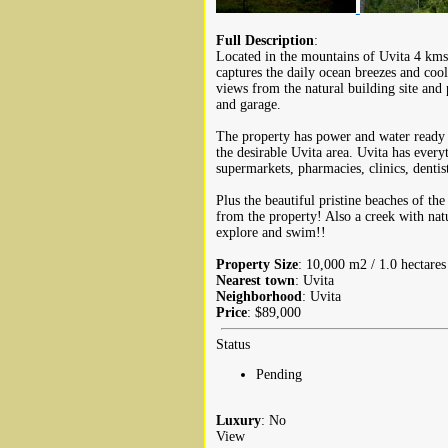
Full Description
:
Located in the mountains of Uvita 4 kms 
captures the daily ocean breezes and coo
views from the natural building site and
and garage.
The property has power and water ready t
the desirable Uvita area. Uvita has every
supermarkets, pharmacies, clinics, dentis
Plus the beautiful pristine beaches of th
from the property! Also a creek with nat
explore and swim!!
Property Size
: 10,000 m2 / 1.0 hectares
Nearest town
: Uvita
Neighborhood
: Uvita
Price
: $89,000
Status
Pending
Luxury
: No
View