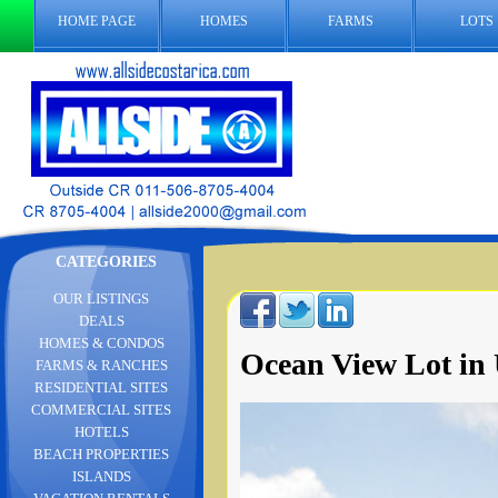
HOME PAGE
HOMES
FARMS
LOTS
CATEGORIES
OUR LISTINGS
DEALS
HOMES & CONDOS
Ocean View Lot in 
FARMS & RANCHES
RESIDENTIAL SITES
COMMERCIAL SITES
HOTELS
BEACH PROPERTIES
ISLANDS