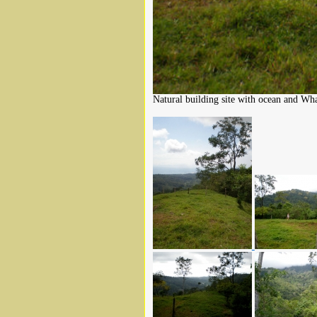
Natural building site with ocean and Wha