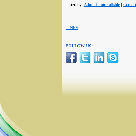
Listed by:
Administrator allside
|
Contac
| |
LINKS
FOLLOW US: