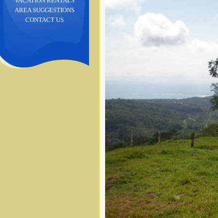
VACATION RENTALS
AREA SUGGESTIONS
CONTACT US