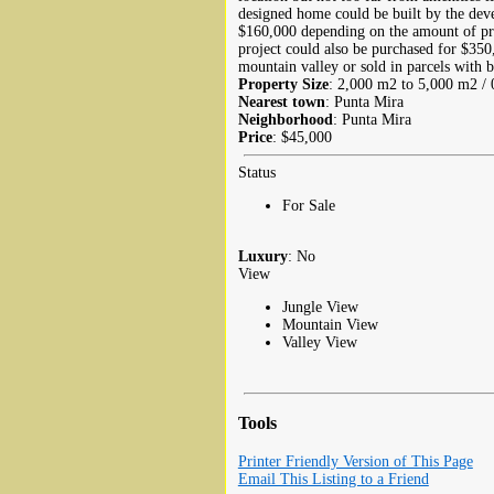
designed home could be built by the dev
$160,000 depending on the amount of pr
project could also be purchased for $35
mountain valley or sold in parcels with b
Property Size
: 2,000 m2 to 5,000 m2 / 0
Nearest town
: Punta Mira
Neighborhood
: Punta Mira
Price
: $45,000
Status
For Sale
Luxury
: No
View
Jungle View
Mountain View
Valley View
Tools
Printer Friendly Version of This Page
Email This Listing to a Friend