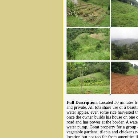
Full Description
: Located 30 minutes fr
and private. All lots share use of a beau
water apples, even some rice harvested t
once the owner builds his house on one of
road and has power at the border. A water
water pump. Great property for a group of
vegetable gardens, tilapia and chickens n
location but not too far from amenities i