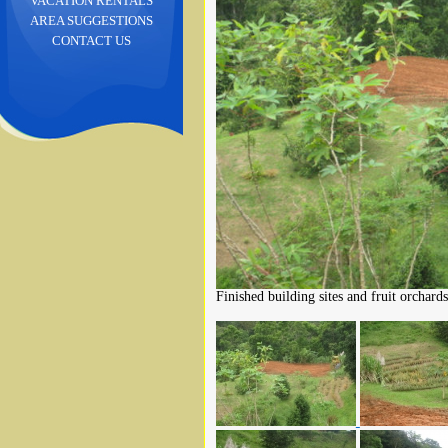
VACATION RENTALS
AREA SUGGESTIONS
CONTACT US
Finished building sites and fruit orchards