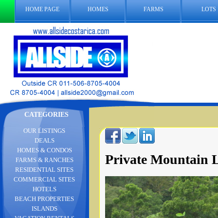
HOME PAGE
HOMES
FARMS
LOTS
CATEGORIES
OUR LISTINGS
DEALS
HOMES & CONDOS
Private Mountain L
FARMS & RANCHES
RESIDENTIAL SITES
COMMERCIAL SITES
HOTELS
BEACH PROPERTIES
ISLANDS