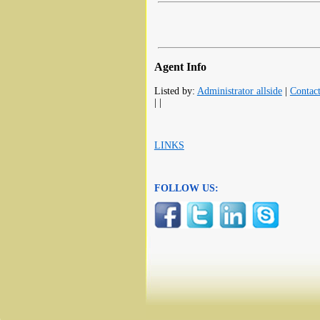
Agent Info
Listed by:
Administrator allside
|
Contac
| |
LINKS
FOLLOW US: