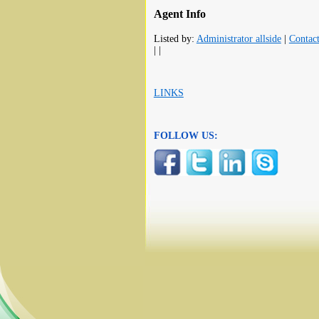
Agent Info
Listed by:
Administrator allside
|
Contac
| |
LINKS
FOLLOW US: