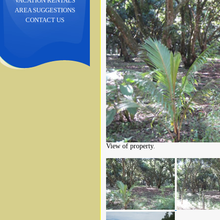
VACATION RENTALS
AREA SUGGESTIONS
CONTACT US
View of property.