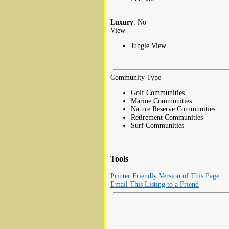
Luxury
: No
View
Jungle View
Community Type
Golf Communities
Marine Communities
Nature Reserve Communities
Retirement Communities
Surf Communities
Tools
Printer Friendly Version of This Page
Email This Listing to a Friend