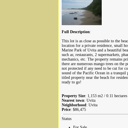
Full Description
:
This lot is as close as possible to the be
location for a private residence, small ho
Marine Park of Uvita and a beautiful beac
such as; restaurants, 2 supermarkets, pha
mechanics, etc. The property remains pri
there are numerous mango trees on the pr
not protected if any need to be cut for c
sound of the Pacific Ocean in a tranquil 
titled property near the beach for reside
ready to go!
Property Size
: 1,153 m2 / 0.11 hectares 
Nearest town
: Uvita
Neighborhood
: Uvita
Price
: $86,475
Status
For Sale