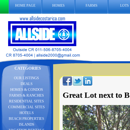
HOME PAGE
HOMES
FARMS
LOTS
CATEGORIES
OUR LISTINGS
DEALS
HOMES & CONDOS
Great Lot next to 
FARMS & RANCHES
RESIDENTIAL SITES
COMMERCIAL SITES
HOTELS
BEACH PROPERTIES
ISLANDS