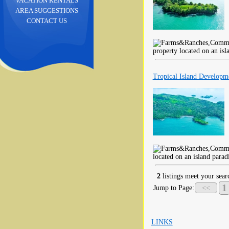
VACATION RENTALS
AREA SUGGESTIONS
CONTACT US
property located on an isl
Tropical Island Developm
located on an island parad
2
listings meet your searc
1
Jump to Page:
<<
LINKS