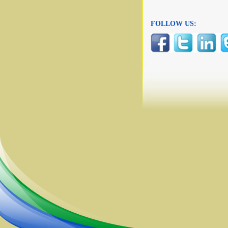
FOLLOW US: