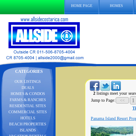
HOME PAGE
HOMES
CATEGORIES
OUR LISTINGS
DEALS
2
listings meet your searc
HOMES & CONDOS
1
FARMS & RANCHES
Jump to Page:
<<
RESIDENTIAL SITES
Ti
COMMERCIAL SITES
HOTELS
Panama Island Resort Pro
BEACH PROPERTIES
ISLANDS