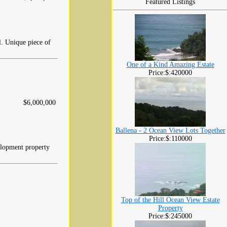
Featured Listings
l. Unique piece of
One of a Kind Amazing Estate
Price:$:420000
$6,000,000
Ballena - 2 Ocean View Lots Together
Price:$:110000
elopment property
Top of the Hill Ocean View Estate
Property
Price:$:245000