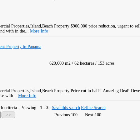
$900,000 price reduction, urgent to sel
and with in the...
More Info
ent Property in Panama
620,000 m2 / 62 hectares / 153 acres
Price cut in half ! Amazing Deal! Dev
ise with...
More Info
h criteria.
Viewing
1 - 2
Save this search
Refine Search
>>
Previous 100
Next 100