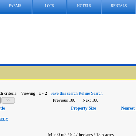
FARMS
LOTS
HOTELS
RENTALS
h criteria.
Viewing
1 - 2
Save this search
Refine Search
>>
Previous 100
Next 100
tle
Property Size
Nearest
perty
54,700 m2 / 5.47 hectares / 13.5 acres