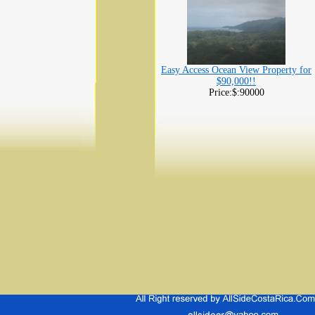
Easy Access Ocean View Property for
$90,000!!
Price:$:90000