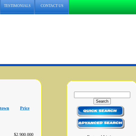
TESTIMONIALS
CONTACT US
 town
Price
$2,900,000